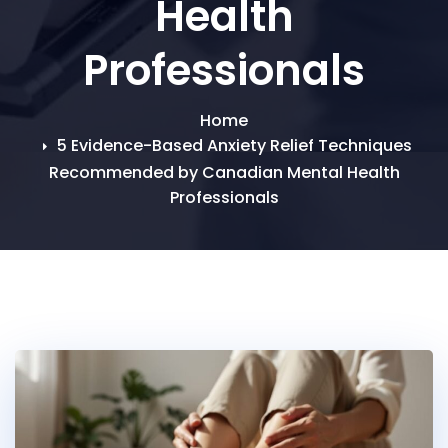
Health
Professionals
Home
5 Evidence-Based Anxiety Relief Techniques
Recommended by Canadian Mental Health
Professionals