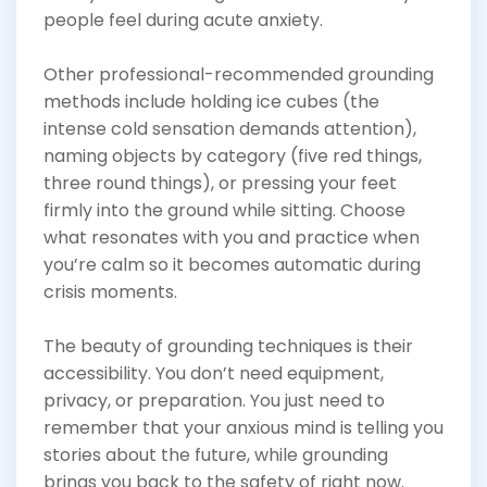
people feel during acute anxiety.
Other professional-recommended grounding
methods include holding ice cubes (the
intense cold sensation demands attention),
naming objects by category (five red things,
three round things), or pressing your feet
firmly into the ground while sitting. Choose
what resonates with you and practice when
you’re calm so it becomes automatic during
crisis moments.
The beauty of grounding techniques is their
accessibility. You don’t need equipment,
privacy, or preparation. You just need to
remember that your anxious mind is telling you
stories about the future, while grounding
brings you back to the safety of right now.