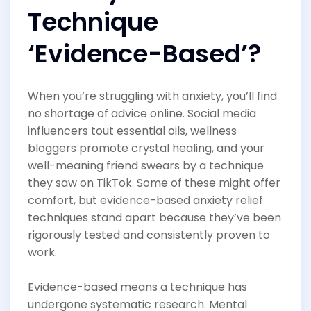
Technique
‘Evidence-Based’?
When you’re struggling with anxiety, you’ll find
no shortage of advice online. Social media
influencers tout essential oils, wellness
bloggers promote crystal healing, and your
well-meaning friend swears by a technique
they saw on TikTok. Some of these might offer
comfort, but evidence-based anxiety relief
techniques stand apart because they’ve been
rigorously tested and consistently proven to
work.
Evidence-based means a technique has
undergone systematic research. Mental