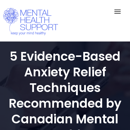
Togg
navig
5 Evidence-Based
Anxiety Relief
Techniques
Recommended by
Canadian Mental