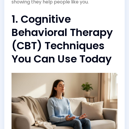
showing they help people like you.
1. Cognitive
Behavioral Therapy
(CBT) Techniques
You Can Use Today