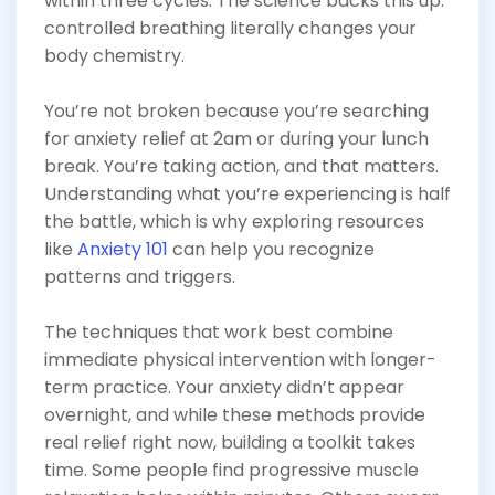
within three cycles. The science backs this up:
controlled breathing literally changes your
body chemistry.
You’re not broken because you’re searching
for anxiety relief at 2am or during your lunch
break. You’re taking action, and that matters.
Understanding what you’re experiencing is half
the battle, which is why exploring resources
like
Anxiety 101
can help you recognize
patterns and triggers.
The techniques that work best combine
immediate physical intervention with longer-
term practice. Your anxiety didn’t appear
overnight, and while these methods provide
real relief right now, building a toolkit takes
time. Some people find progressive muscle