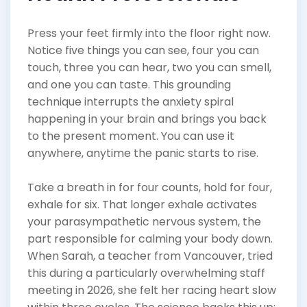
Press your feet firmly into the floor right now.
Notice five things you can see, four you can
touch, three you can hear, two you can smell,
and one you can taste. This grounding
technique interrupts the anxiety spiral
happening in your brain and brings you back
to the present moment. You can use it
anywhere, anytime the panic starts to rise.
Take a breath in for four counts, hold for four,
exhale for six. That longer exhale activates
your parasympathetic nervous system, the
part responsible for calming your body down.
When Sarah, a teacher from Vancouver, tried
this during a particularly overwhelming staff
meeting in 2026, she felt her racing heart slow