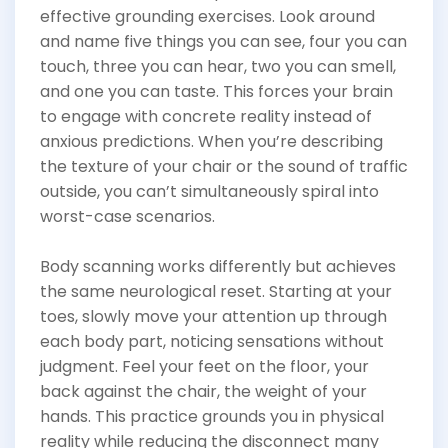
effective grounding exercises. Look around
and name five things you can see, four you can
touch, three you can hear, two you can smell,
and one you can taste. This forces your brain
to engage with concrete reality instead of
anxious predictions. When you’re describing
the texture of your chair or the sound of traffic
outside, you can’t simultaneously spiral into
worst-case scenarios.
Body scanning works differently but achieves
the same neurological reset. Starting at your
toes, slowly move your attention up through
each body part, noticing sensations without
judgment. Feel your feet on the floor, your
back against the chair, the weight of your
hands. This practice grounds you in physical
reality while reducing the disconnect many