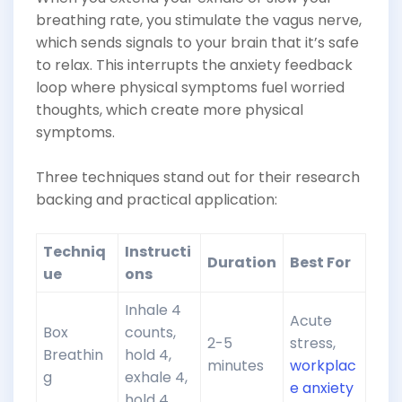
breathing rate, you stimulate the vagus nerve,
which sends signals to your brain that it’s safe
to relax. This interrupts the anxiety feedback
loop where physical symptoms fuel worried
thoughts, which create more physical
symptoms.
Three techniques stand out for their research
backing and practical application:
Techniq
Instructi
Duration
Best For
ue
ons
Inhale 4
Acute
Box
counts,
2-5
stress,
Breathin
hold 4,
minutes
workplac
g
exhale 4,
e anxiety
hold 4