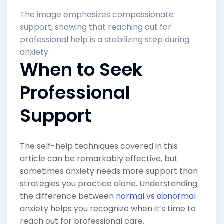
The image emphasizes compassionate
support, showing that reaching out for
professional help is a stabilizing step during
anxiety.
When to Seek
Professional
Support
The self-help techniques covered in this
article can be remarkably effective, but
sometimes anxiety needs more support than
strategies you practice alone. Understanding
the difference between
normal vs abnormal
anxiety helps you recognize when it’s time to
reach out for professional care.