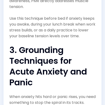
awareness, PMR directly addresses muscle
tension.
Use this technique before bed if anxiety keeps
you awake, during your lunch break when work
stress builds, or as a daily practice to lower
your baseline tension levels over time.
3. Grounding
Techniques for
Acute Anxiety and
Panic
When anxiety hits hard or panic rises, you need
something to stop the spiral in its tracks.