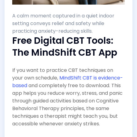
A calm moment captured in a quiet indoor
setting conveys relief and safety while
practicing anxiety-reducing skills.
Free Digital CBT Tools:
The MindShift CBT App
If you want to practice CBT techniques on
your own schedule,
MindShift CBT is evidence-
based
and completely free to download. This
app helps you reduce worry, stress, and panic
through guided activities based on Cognitive
Behavioral Therapy principles, the same
techniques a therapist might teach you, but
accessible whenever anxiety strikes.