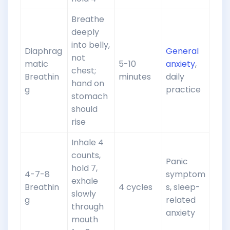
Breathe
deeply
into belly,
Diaphrag
General
not
matic
5-10
anxiety
,
chest;
Breathin
minutes
daily
hand on
g
practice
stomach
should
rise
Inhale 4
counts,
Panic
hold 7,
4-7-8
symptom
exhale
Breathin
4 cycles
s, sleep-
slowly
g
related
through
anxiety
mouth