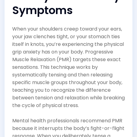
Symptoms
When your shoulders creep toward your ears,
your jaw clenches tight, or your stomach ties
itself in knots, you’re experiencing the physical
grip anxiety has on your body. Progressive
Muscle Relaxation (PMR) targets these exact
sensations. This technique works by
systematically tensing and then releasing
specific muscle groups throughout your body,
teaching you to recognize the difference
between tension and relaxation while breaking
the cycle of physical stress.
Mental health professionals recommend PMR
because it interrupts the body’s fight-or-flight
response. When you deliberately tense a