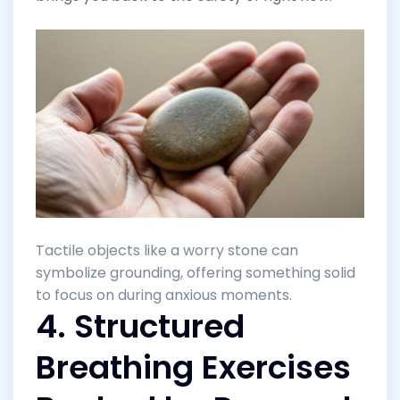
Tactile objects like a worry stone can
symbolize grounding, offering something solid
to focus on during anxious moments.
4. Structured
Breathing Exercises