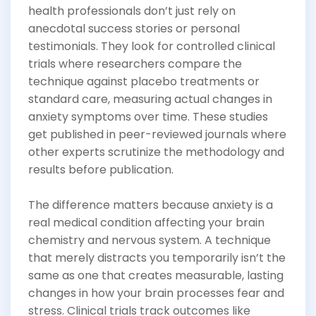
health professionals don’t just rely on
anecdotal success stories or personal
testimonials. They look for controlled clinical
trials where researchers compare the
technique against placebo treatments or
standard care, measuring actual changes in
anxiety symptoms over time. These studies
get published in peer-reviewed journals where
other experts scrutinize the methodology and
results before publication.
The difference matters because anxiety is a
real medical condition affecting your brain
chemistry and nervous system. A technique
that merely distracts you temporarily isn’t the
same as one that creates measurable, lasting
changes in how your brain processes fear and
stress. Clinical trials track outcomes like