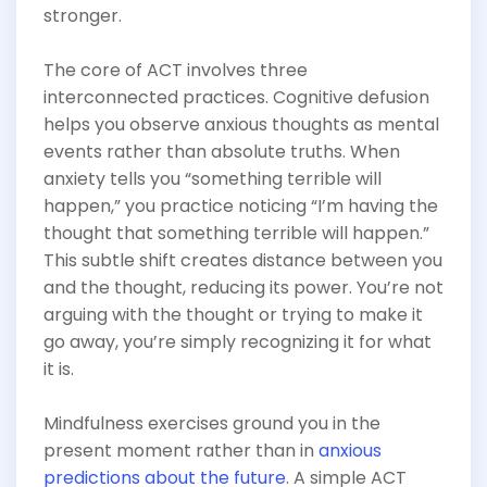
stronger.
The core of ACT involves three
interconnected practices. Cognitive defusion
helps you observe anxious thoughts as mental
events rather than absolute truths. When
anxiety tells you “something terrible will
happen,” you practice noticing “I’m having the
thought that something terrible will happen.”
This subtle shift creates distance between you
and the thought, reducing its power. You’re not
arguing with the thought or trying to make it
go away, you’re simply recognizing it for what
it is.
Mindfulness exercises ground you in the
present moment rather than in
anxious
predictions about the future
. A simple ACT