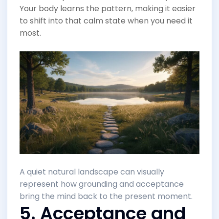
Your body learns the pattern, making it easier
to shift into that calm state when you need it
most.
A quiet natural landscape can visually
represent how grounding and acceptance
bring the mind back to the present moment.
5. Acceptance and