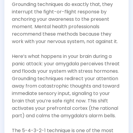
Grounding techniques do exactly that, they
interrupt the fight-or-flight response by
anchoring your awareness to the present
moment. Mental health professionals
recommend these methods because they
work with your nervous system, not against it.
Here’s what happens in your brain during a
panic attack: your amygdala perceives threat
and floods your system with stress hormones.
Grounding techniques redirect your attention
away from catastrophic thoughts and toward
immediate sensory input, signaling to your
brain that you’re safe right now. This shift
activates your prefrontal cortex (the rational
part) and calms the amygdala’s alarm bells.
The 5-4-3-2-1 technique is one of the most