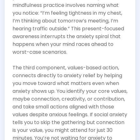
mindfulness practice involves naming what
you notice: “I’m feeling tightness in my chest,
I’m thinking about tomorrow’s meeting, I’m
hearing traffic outside.” This present-focused
awareness interrupts the anxiety spiral that
happens when your mind races ahead to
worst-case scenarios.
The third component, values-based action,
connects directly to anxiety relief by helping
you move toward what matters even when
anxiety shows up. You identify your core values,
maybe connection, creativity, or contribution,
and take small actions aligned with those
values despite anxious feelings. If social anxiety
tells you to skip the gathering but connection
is your value, you might attend for just 30
minutes. You’re not waiting for anxiety to