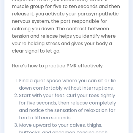
muscle group for five to ten seconds and then
release it, you activate your parasympathetic
nervous system, the part responsible for
calming you down. The contrast between
tension and release helps you identify where
you’re holding stress and gives your body a
clear signal to let go.
Here’s how to practice PMR effectively:
Find a quiet space where you can sit or lie
down comfortably without interruptions.
Start with your feet. Curl your toes tightly
for five seconds, then release completely
and notice the sensation of relaxation for
ten to fifteen seconds.
Move upward to your calves, thighs,
buttocks, and abdomen, tensing each