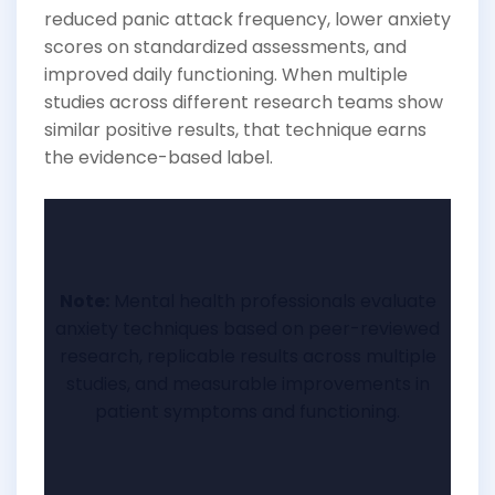
reduced panic attack frequency, lower anxiety
scores on standardized assessments, and
improved daily functioning. When multiple
studies across different research teams show
similar positive results, that technique earns
the evidence-based label.
Note:
Mental health professionals evaluate
anxiety techniques based on peer-reviewed
research, replicable results across multiple
studies, and measurable improvements in
patient symptoms and functioning.