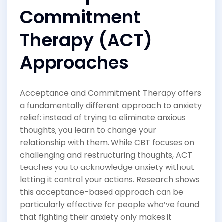
Commitment
Therapy (ACT)
Approaches
Acceptance and Commitment Therapy offers
a fundamentally different approach to anxiety
relief: instead of trying to eliminate anxious
thoughts, you learn to change your
relationship with them. While CBT focuses on
challenging and restructuring thoughts, ACT
teaches you to acknowledge anxiety without
letting it control your actions. Research shows
this acceptance-based approach can be
particularly effective for people who’ve found
that fighting their anxiety only makes it