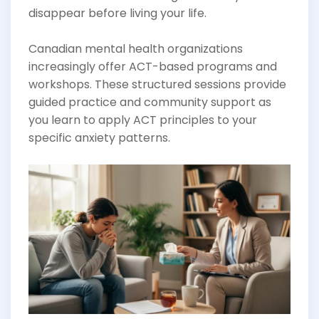
disappear before living your life.
Canadian mental health organizations
increasingly offer ACT-based programs and
workshops. These structured sessions provide
guided practice and community support as
you learn to apply ACT principles to your
specific anxiety patterns.