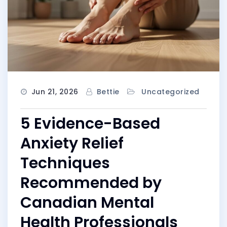
Jun 21, 2026
Bettie
Uncategorized
5 Evidence-Based
Anxiety Relief
Techniques
Recommended by
Canadian Mental
Health Professionals