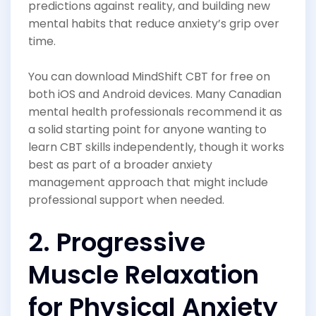
predictions against reality, and building new
mental habits that reduce anxiety’s grip over
time.
You can download MindShift CBT for free on
both iOS and Android devices. Many Canadian
mental health professionals recommend it as
a solid starting point for anyone wanting to
learn CBT skills independently, though it works
best as part of a broader anxiety
management approach that might include
professional support when needed.
2. Progressive
Muscle Relaxation
for Physical Anxiety