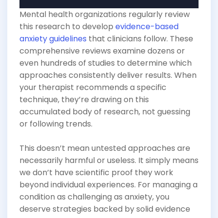
Mental health organizations regularly review
this research to develop
evidence-based
anxiety guidelines
that clinicians follow. These
comprehensive reviews examine dozens or
even hundreds of studies to determine which
approaches consistently deliver results. When
your therapist recommends a specific
technique, they’re drawing on this
accumulated body of research, not guessing
or following trends.
This doesn’t mean untested approaches are
necessarily harmful or useless. It simply means
we don’t have scientific proof they work
beyond individual experiences. For managing a
condition as challenging as anxiety, you
deserve strategies backed by solid evidence