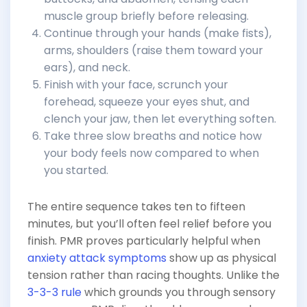
muscle group briefly before releasing.
Continue through your hands (make fists),
arms, shoulders (raise them toward your
ears), and neck.
Finish with your face, scrunch your
forehead, squeeze your eyes shut, and
clench your jaw, then let everything soften.
Take three slow breaths and notice how
your body feels now compared to when
you started.
The entire sequence takes ten to fifteen
minutes, but you’ll often feel relief before you
finish. PMR proves particularly helpful when
anxiety attack symptoms
show up as physical
tension rather than racing thoughts. Unlike the
3-3-3 rule
which grounds you through sensory