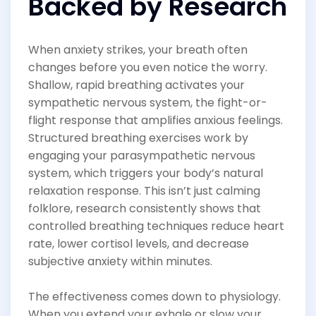
Backed by Research
When anxiety strikes, your breath often
changes before you even notice the worry.
Shallow, rapid breathing activates your
sympathetic nervous system, the fight-or-
flight response that amplifies anxious feelings.
Structured breathing exercises work by
engaging your parasympathetic nervous
system, which triggers your body’s natural
relaxation response. This isn’t just calming
folklore, research consistently shows that
controlled breathing techniques reduce heart
rate, lower cortisol levels, and decrease
subjective anxiety within minutes.
The effectiveness comes down to physiology.
When you extend your exhale or slow your