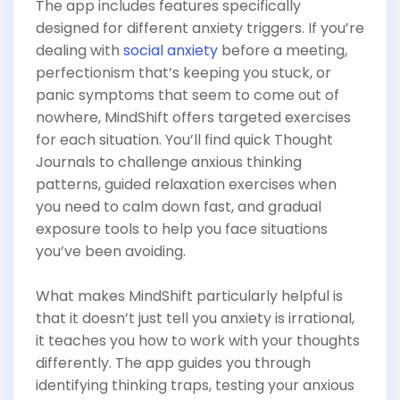
The app includes features specifically
designed for different anxiety triggers. If you’re
dealing with
social anxiety
before a meeting,
perfectionism that’s keeping you stuck, or
panic symptoms that seem to come out of
nowhere, MindShift offers targeted exercises
for each situation. You’ll find quick Thought
Journals to challenge anxious thinking
patterns, guided relaxation exercises when
you need to calm down fast, and gradual
exposure tools to help you face situations
you’ve been avoiding.
What makes MindShift particularly helpful is
that it doesn’t just tell you anxiety is irrational,
it teaches you how to work with your thoughts
differently. The app guides you through
identifying thinking traps, testing your anxious