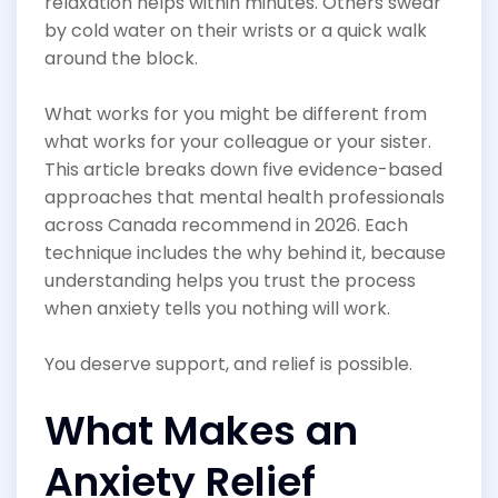
relaxation helps within minutes. Others swear
by cold water on their wrists or a quick walk
around the block.
What works for you might be different from
what works for your colleague or your sister.
This article breaks down five evidence-based
approaches that mental health professionals
across Canada recommend in 2026. Each
technique includes the why behind it, because
understanding helps you trust the process
when anxiety tells you nothing will work.
You deserve support, and relief is possible.
What Makes an
Anxiety Relief