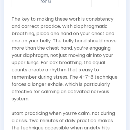
for 8
The key to making these work is consistency
and correct practice. With diaphragmatic
breathing, place one hand on your chest and
one on your belly. The belly hand should move
more than the chest hand, you’re engaging
your diaphragm, not just moving air into your
upper lungs. For box breathing, the equal
counts create a rhythm that’s easy to
remember during stress. The 4-7-8 technique
forces a longer exhale, which is particularly
effective for calming an activated nervous
system.
Start practicing when you’re calm, not during
a crisis. Two minutes of daily practice makes
the technique accessible when anxiety hits.