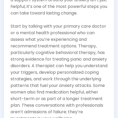
helpful, it’s one of the most powerful steps you
can take toward lasting change.
Start by talking with your primary care doctor
or a mental health professional who can
assess what you’re experiencing and
recommend treatment options. Therapy,
particularly cognitive behavioral therapy, has
strong evidence for treating panic and anxiety
disorders. A therapist can help you understand
your triggers, develop personalized coping
strategies, and work through the underlying
patterns that fuel your anxiety attacks. Some
women also find medication helpful, either
short-term or as part of a longer treatment
plan. These conversations with professionals
aren’t admissions of failure; they’re