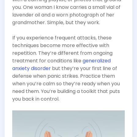
you. One woman I know carries a small vial of
lavender oil and a worn photograph of her
grandmother. Simple, but they work.
If you experience frequent attacks, these
techniques become more effective with
repetition. They’re different from ongoing
treatment for conditions like
generalized
anxiety disorder
but they’re your first line of
defense when panic strikes. Practice them
when you’re calm so they’re ready when you
need them. You’re building a toolkit that puts
you back in control.