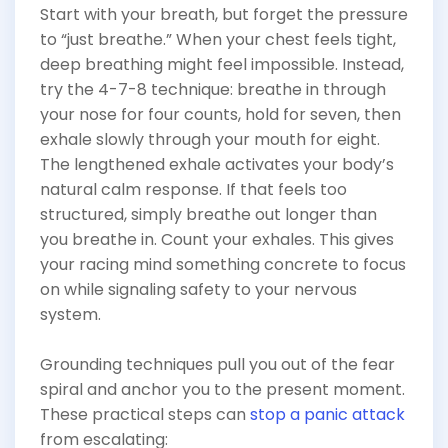
Start with your breath, but forget the pressure
to “just breathe.” When your chest feels tight,
deep breathing might feel impossible. Instead,
try the 4-7-8 technique: breathe in through
your nose for four counts, hold for seven, then
exhale slowly through your mouth for eight.
The lengthened exhale activates your body’s
natural calm response. If that feels too
structured, simply breathe out longer than
you breathe in. Count your exhales. This gives
your racing mind something concrete to focus
on while signaling safety to your nervous
system.
Grounding techniques pull you out of the fear
spiral and anchor you to the present moment.
These practical steps can
stop a panic attack
from escalating: