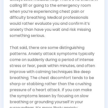
calling 911 or going to the emergency room
when you’re experiencing chest pain or
difficulty breathing. Medical professionals
would rather evaluate you and confirm it’s
anxiety than have you wait and risk missing
something serious.
That said, there are some distinguishing
patterns. Anxiety attack symptoms typically
come on suddenly during a period of intense
stress or fear, peak within minutes, and often
improve with calming techniques like deep
breathing. The chest discomfort tends to be
sharp or stabbing rather than the crushing
pressure of a heart attack. If you can make
the symptoms lessen by focusing on slow
breathing or grounding yourself in your
surroundings, it’s more likely anxiety.