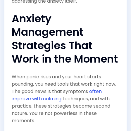
addressing the anxiety itself.
Anxiety
Management
Strategies That
Work in the Moment
When panic rises and your heart starts
pounding, you need tools that work right now.
The good news is that symptoms
often
improve with calming
techniques, and with
practice, these strategies become second
nature. You’re not powerless in these
moments.