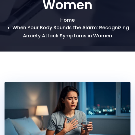
Women
Home
When Your Body Sounds the Alarm: Recognizing
Anxiety Attack Symptoms in Women