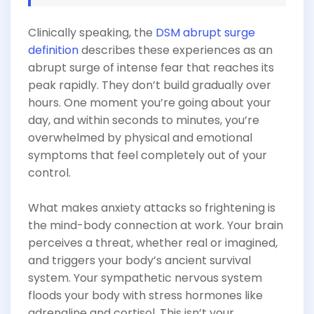
Clinically speaking, the
DSM abrupt surge
definition
describes these experiences as an
abrupt surge of intense fear that reaches its
peak rapidly. They don’t build gradually over
hours. One moment you’re going about your
day, and within seconds to minutes, you’re
overwhelmed by physical and emotional
symptoms that feel completely out of your
control.
What makes anxiety attacks so frightening is
the mind-body connection at work. Your brain
perceives a threat, whether real or imagined,
and triggers your body’s ancient survival
system. Your sympathetic nervous system
floods your body with stress hormones like
adrenaline and cortisol. This isn’t your