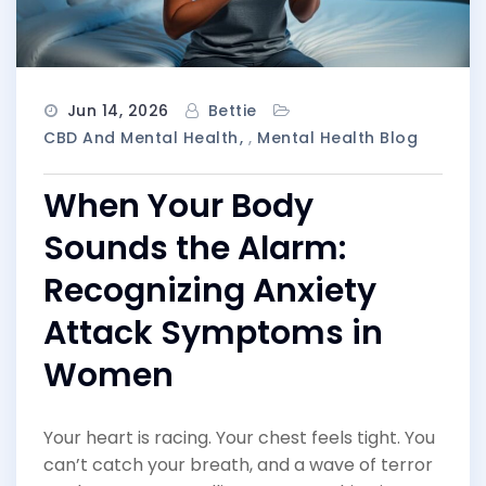
Jun 14, 2026
Bettie
CBD And Mental Health
,
Mental Health Blog
When Your Body
Sounds the Alarm:
Recognizing Anxiety
Attack Symptoms in
Women
Your heart is racing. Your chest feels tight. You
can’t catch your breath, and a wave of terror