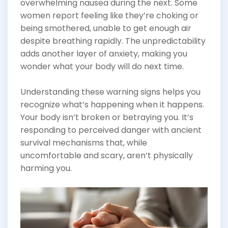
overwhelming nausea during the next. Some
women report feeling like they’re choking or
being smothered, unable to get enough air
despite breathing rapidly. The unpredictability
adds another layer of anxiety, making you
wonder what your body will do next time.
Understanding these warning signs helps you
recognize what’s happening when it happens.
Your body isn’t broken or betraying you. It’s
responding to perceived danger with ancient
survival mechanisms that, while
uncomfortable and scary, aren’t physically
harming you.