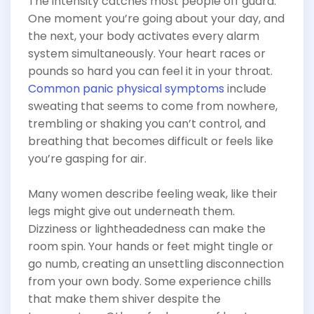
The intensity catches most people off guard.
One moment you’re going about your day, and
the next, your body activates every alarm
system simultaneously. Your heart races or
pounds so hard you can feel it in your throat.
Common panic physical symptoms
include
sweating that seems to come from nowhere,
trembling or shaking you can’t control, and
breathing that becomes difficult or feels like
you’re gasping for air.
Many women describe feeling weak, like their
legs might give out underneath them.
Dizziness or lightheadedness can make the
room spin. Your hands or feet might tingle or
go numb, creating an unsettling disconnection
from your own body. Some experience chills
that make them shiver despite the