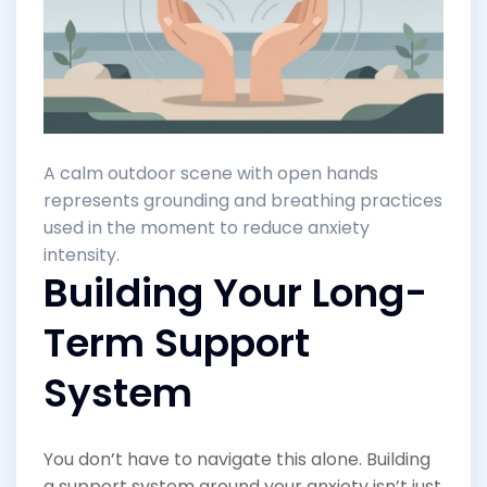
A calm outdoor scene with open hands
represents grounding and breathing practices
used in the moment to reduce anxiety
intensity.
Building Your Long-
Term Support
System
You don’t have to navigate this alone. Building
a support system around your anxiety isn’t just