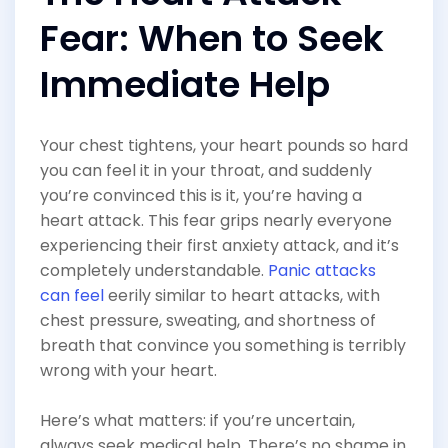
Fear: When to Seek
Immediate Help
Your chest tightens, your heart pounds so hard
you can feel it in your throat, and suddenly
you’re convinced this is it, you’re having a
heart attack. This fear grips nearly everyone
experiencing their first anxiety attack, and it’s
completely understandable.
Panic attacks
can feel
eerily similar to heart attacks, with
chest pressure, sweating, and shortness of
breath that convince you something is terribly
wrong with your heart.
Here’s what matters: if you’re uncertain,
always seek medical help. There’s no shame in