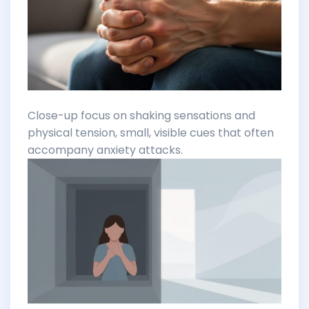
Close-up focus on shaking sensations and
physical tension, small, visible cues that often
accompany anxiety attacks.