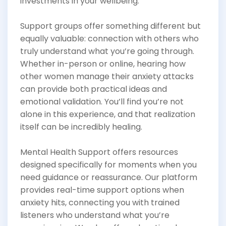
investments in your wellbeing.
Support groups offer something different but
equally valuable: connection with others who
truly understand what you’re going through.
Whether in-person or online, hearing how
other women manage their anxiety attacks
can provide both practical ideas and
emotional validation. You’ll find you’re not
alone in this experience, and that realization
itself can be incredibly healing.
Mental Health Support offers resources
designed specifically for moments when you
need guidance or reassurance. Our platform
provides real-time support options when
anxiety hits, connecting you with trained
listeners who understand what you’re