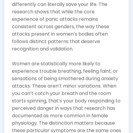
differently can literally save your life. The
research shows that while the core
experience of panic attacks remains
consistent across genders, the way these
attacks present in women’s bodies often
follows distinct patterns that deserve
recognition and validation.
Women are statistically more likely to
experience trouble breathing, feeling faint, or
sensations of being smothered during anxiety
attacks. These aren’t minor variations. When
you can’t catch your breath and the room
starts spinning, that’s your body responding to
perceived danger in ways that research has
documented as more common in female
physiology. The distinction matters because
these particular symptoms are the same ones