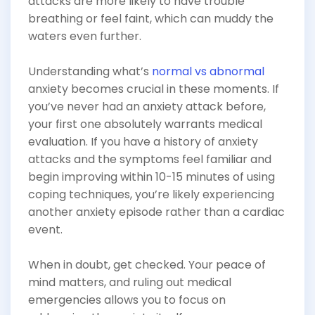
attacks are more likely to have trouble
breathing or feel faint, which can muddy the
waters even further.
Understanding what’s
normal vs abnormal
anxiety becomes crucial in these moments. If
you’ve never had an anxiety attack before,
your first one absolutely warrants medical
evaluation. If you have a history of anxiety
attacks and the symptoms feel familiar and
begin improving within 10-15 minutes of using
coping techniques, you’re likely experiencing
another anxiety episode rather than a cardiac
event.
When in doubt, get checked. Your peace of
mind matters, and ruling out medical
emergencies allows you to focus on