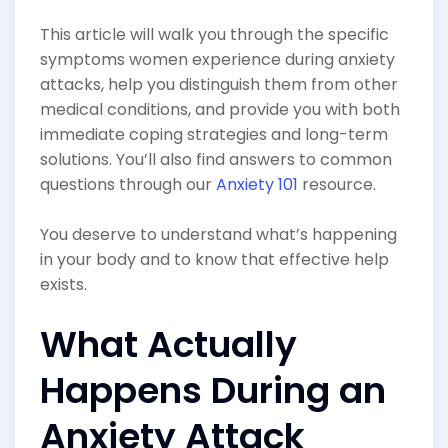
This article will walk you through the specific
symptoms women experience during anxiety
attacks, help you distinguish them from other
medical conditions, and provide you with both
immediate coping strategies and long-term
solutions. You’ll also find answers to common
questions through our
Anxiety 101
resource.
You deserve to understand what’s happening
in your body and to know that effective help
exists.
What Actually
Happens During an
Anxiety Attack