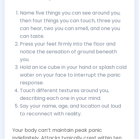
Name five things you can see around you,
then four things you can touch, three you
can hear, two you can smell, and one you
can taste.
Press your feet firmly into the floor and
notice the sensation of ground beneath
you.
Hold an ice cube in your hand or splash cold
water on your face to interrupt the panic
response.
Touch different textures around you,
describing each one in your mind.
Say your name, age, and location out loud
to reconnect with reality.
Your body can’t maintain peak panic
indefinitely. Attacks typically crest within ten