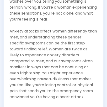
washes over you, telling you something is
terribly wrong. If you’re a woman experiencing
these sensations, you’re not alone, and what
you’re feeling is real.
Anxiety attacks affect women differently than
men, and understanding these gender-
specific symptoms can be the first step
toward finding relief. Women are twice as
likely to experience anxiety disorders
compared to men, and our symptoms often
manifest in ways that can be confusing or
even frightening. You might experience
overwhelming nausea, dizziness that makes
you feel like you’re losing control, or physical
pain that sends you to the emergency room
convinced you’re having a heart attack.