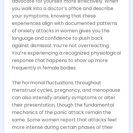
advocate for yourself more effectively. When
you walk into a doctor’s office and describe
your symptoms, knowing that these
experiences align with documented patterns
of anxiety attacks in women gives you the
language and confidence to push back
against dismissal. You’re not overreacting.
You’re experiencing a recognized physiological
response that happens to show up more
frequently in female bodies.
The hormonal fluctuations throughout
menstrual cycles, pregnancy, and menopause
can also intensify anxiety symptoms or alter
their presentation, though the fundamental
mechanics of the panic attack remain the
same. Some women report that attacks feel
more intense during certain phases of their