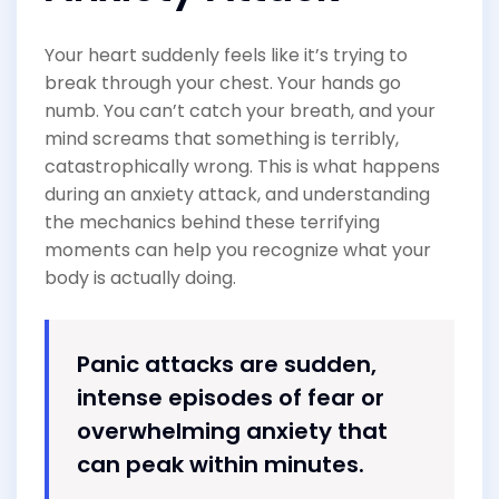
Your heart suddenly feels like it’s trying to
break through your chest. Your hands go
numb. You can’t catch your breath, and your
mind screams that something is terribly,
catastrophically wrong. This is what happens
during an anxiety attack, and understanding
the mechanics behind these terrifying
moments can help you recognize what your
body is actually doing.
Panic attacks are sudden,
intense episodes of fear or
overwhelming anxiety that
can peak within minutes.