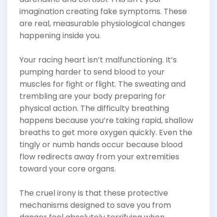
imagination creating fake symptoms. These
are real, measurable physiological changes
happening inside you.
Your racing heart isn’t malfunctioning. It’s
pumping harder to send blood to your
muscles for fight or flight. The sweating and
trembling are your body preparing for
physical action. The difficulty breathing
happens because you’re taking rapid, shallow
breaths to get more oxygen quickly. Even the
tingly or numb hands occur because blood
flow redirects away from your extremities
toward your core organs.
The cruel irony is that these protective
mechanisms designed to save you from