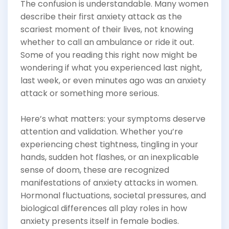
The confusion is understandable. Many women
describe their first anxiety attack as the
scariest moment of their lives, not knowing
whether to call an ambulance or ride it out.
Some of you reading this right now might be
wondering if what you experienced last night,
last week, or even minutes ago was an anxiety
attack or something more serious.
Here’s what matters: your symptoms deserve
attention and validation. Whether you’re
experiencing chest tightness, tingling in your
hands, sudden hot flashes, or an inexplicable
sense of doom, these are recognized
manifestations of anxiety attacks in women.
Hormonal fluctuations, societal pressures, and
biological differences all play roles in how
anxiety presents itself in female bodies.