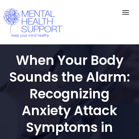
Togg
navig
When Your Body
Sounds the Alarm:
Recognizing
Anxiety Attack
Symptoms in