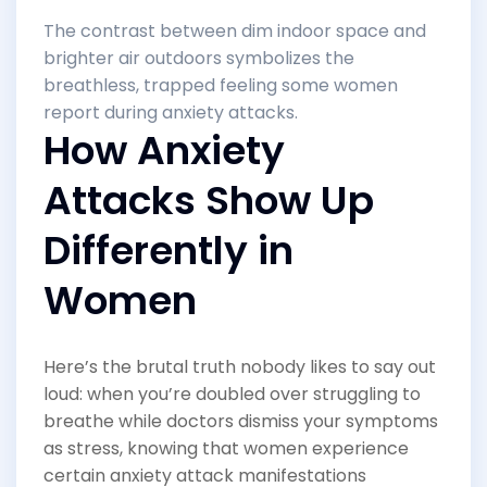
The contrast between dim indoor space and
brighter air outdoors symbolizes the
breathless, trapped feeling some women
report during anxiety attacks.
How Anxiety
Attacks Show Up
Differently in
Women
Here’s the brutal truth nobody likes to say out
loud: when you’re doubled over struggling to
breathe while doctors dismiss your symptoms
as stress, knowing that women experience
certain anxiety attack manifestations