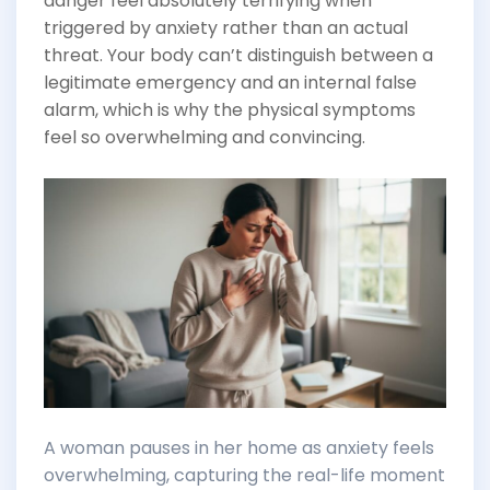
danger feel absolutely terrifying when
triggered by anxiety rather than an actual
threat. Your body can’t distinguish between a
legitimate emergency and an internal false
alarm, which is why the physical symptoms
feel so overwhelming and convincing.
A woman pauses in her home as anxiety feels
overwhelming, capturing the real-life moment