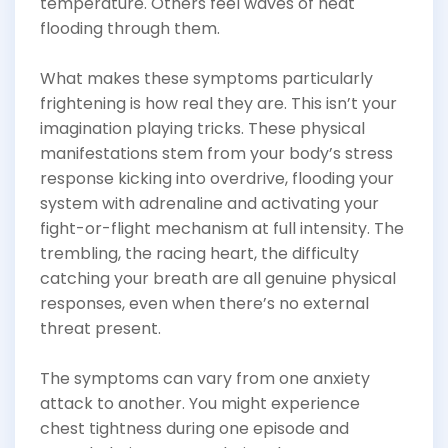
temperature. Others feel waves of heat
flooding through them.
What makes these symptoms particularly
frightening is how real they are. This isn’t your
imagination playing tricks. These physical
manifestations stem from your body’s stress
response kicking into overdrive, flooding your
system with adrenaline and activating your
fight-or-flight mechanism at full intensity. The
trembling, the racing heart, the difficulty
catching your breath are all genuine physical
responses, even when there’s no external
threat present.
The symptoms can vary from one anxiety
attack to another. You might experience
chest tightness during one episode and