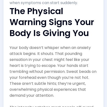
when symptoms can start suddenly.
The Physical
Warning Signs Your
Body Is Giving You
Your body doesn’t whisper when an anxiety
attack begins. It shouts. That pounding
sensation in your chest might feel like your
heart is trying to escape. Your hands start
trembling without permission. Sweat beads on
your forehead even though you’re not hot.
These aren’t subtle hints; they’re urgent,
overwhelming physical experiences that
demand your attention.