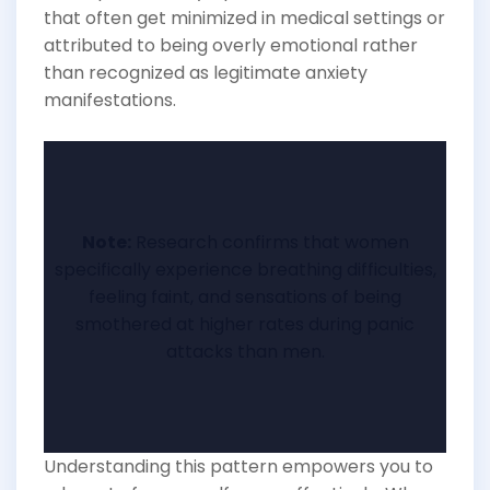
that often get minimized in medical settings or
attributed to being overly emotional rather
than recognized as legitimate anxiety
manifestations.
Note:
Research confirms that women
specifically experience breathing difficulties,
feeling faint, and sensations of being
smothered at higher rates during panic
attacks than men.
Understanding this pattern empowers you to