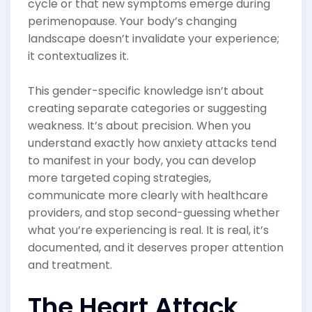
cycle or that new symptoms emerge during
perimenopause. Your body’s changing
landscape doesn’t invalidate your experience;
it contextualizes it.
This gender-specific knowledge isn’t about
creating separate categories or suggesting
weakness. It’s about precision. When you
understand exactly how anxiety attacks tend
to manifest in your body, you can develop
more targeted coping strategies,
communicate more clearly with healthcare
providers, and stop second-guessing whether
what you’re experiencing is real. It is real, it’s
documented, and it deserves proper attention
and treatment.
The Heart Attack