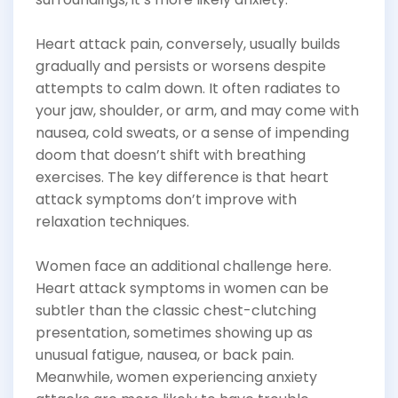
Heart attack pain, conversely, usually builds
gradually and persists or worsens despite
attempts to calm down. It often radiates to
your jaw, shoulder, or arm, and may come with
nausea, cold sweats, or a sense of impending
doom that doesn’t shift with breathing
exercises. The key difference is that heart
attack symptoms don’t improve with
relaxation techniques.
Women face an additional challenge here.
Heart attack symptoms in women can be
subtler than the classic chest-clutching
presentation, sometimes showing up as
unusual fatigue, nausea, or back pain.
Meanwhile, women experiencing anxiety