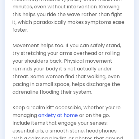
minutes, even without intervention. Knowing
this helps you ride the wave rather than fight
it, which paradoxically makes symptoms ease
faster.
Movement helps too. If you can safely stand,
try stretching your arms overhead or rolling
your shoulders back. Physical movement
reminds your body it’s not actually under
threat. Some women find that walking, even
pacing in a small space, helps discharge the
adrenaline flooding their system.
Keep a “calm kit” accessible, whether you’re
managing
anxiety at home
or on the go.
Include items that engage your senses:
essential oils, a smooth stone, headphones
with a calming playlist, or photos that ground