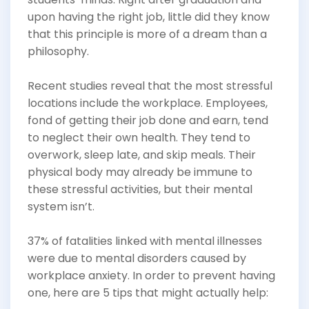
upon having the right job, little did they know
that this principle is more of a dream than a
philosophy.
Recent studies reveal that the most stressful
locations include the workplace. Employees,
fond of getting their job done and earn, tend
to neglect their own health. They tend to
overwork, sleep late, and skip meals. Their
physical body may already be immune to
these stressful activities, but their mental
system isn’t.
37% of fatalities linked with mental illnesses
were due to mental disorders caused by
workplace anxiety. In order to prevent having
one, here are 5 tips that might actually help: