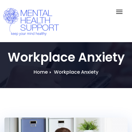
Togg
navig
Workplace Anxiety
Home
Workplace Anxiety