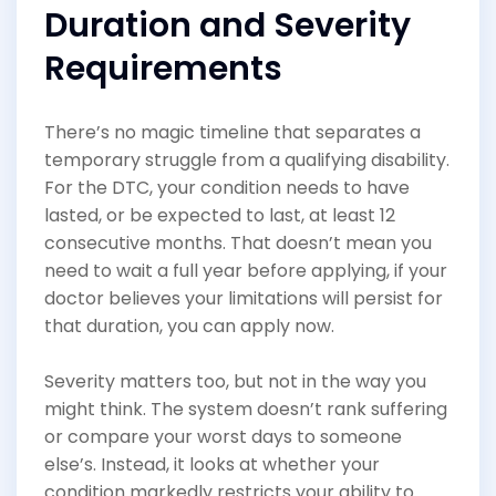
Duration and Severity
Requirements
There’s no magic timeline that separates a
temporary struggle from a qualifying disability.
For the DTC, your condition needs to have
lasted, or be expected to last, at least 12
consecutive months. That doesn’t mean you
need to wait a full year before applying, if your
doctor believes your limitations will persist for
that duration, you can apply now.
Severity matters too, but not in the way you
might think. The system doesn’t rank suffering
or compare your worst days to someone
else’s. Instead, it looks at whether your
condition markedly restricts your ability to