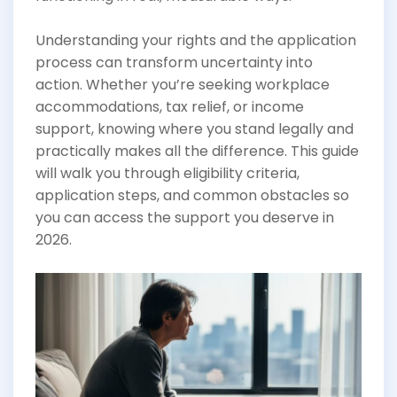
Understanding your rights and the application
process can transform uncertainty into
action. Whether you’re seeking workplace
accommodations, tax relief, or income
support, knowing where you stand legally and
practically makes all the difference. This guide
will walk you through eligibility criteria,
application steps, and common obstacles so
you can access the support you deserve in
2026.