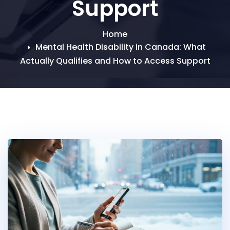
Support
Home
Mental Health Disability in Canada: What
Actually Qualifies and How to Access Support