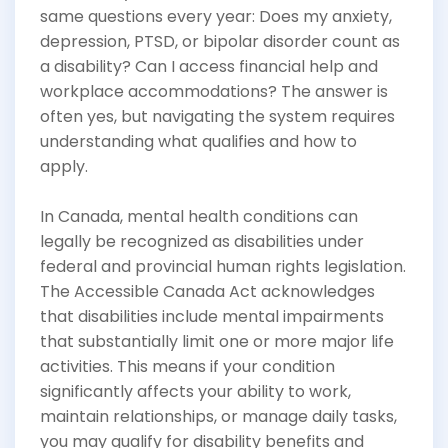
same questions every year: Does my anxiety,
depression, PTSD, or bipolar disorder count as
a disability? Can I access financial help and
workplace accommodations? The answer is
often yes, but navigating the system requires
understanding what qualifies and how to
apply.
In Canada, mental health conditions can
legally be recognized as disabilities under
federal and provincial human rights legislation.
The Accessible Canada Act acknowledges
that disabilities include mental impairments
that substantially limit one or more major life
activities. This means if your condition
significantly affects your ability to work,
maintain relationships, or manage daily tasks,
you may qualify for disability benefits and