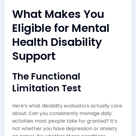
What Makes You
Eligible for Mental
Health Disability
Support
The Functional
Limitation Test
Here’s what disability evaluators actually care
about: Can you consistently manage daily
activities most people take for granted? It’s
not whether you have depression or anxiety