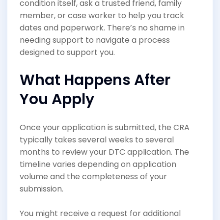
condition itself, ask a trusted friend, family
member, or case worker to help you track
dates and paperwork. There’s no shame in
needing support to navigate a process
designed to support you.
What Happens After
You Apply
Once your application is submitted, the CRA
typically takes several weeks to several
months to review your DTC application. The
timeline varies depending on application
volume and the completeness of your
submission.
You might receive a request for additional