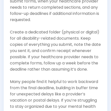
submit forms, when your healthcare provider
needs to return completed sections, and any
follow-up deadlines if additional information is
requested.
Create a dedicated folder (physical or digital)
for all disability-related documents. Keep
copies of everything you submit, note the date
you sent it, and confirm receipt whenever
possible. If your healthcare provider needs to
complete forms, follow up a week before the
deadline rather than assuming it’s done.
Many people find it helpful to work backward
from the final deadline, building in buffer time
for unexpected delays like a provider’s
vacation or postal delays. If you’re struggling
to stay organized due to your mental health