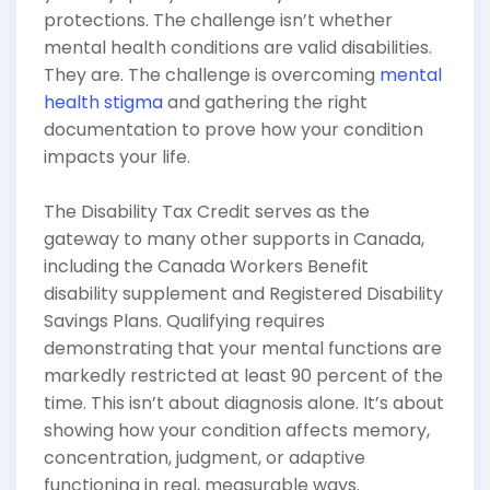
protections. The challenge isn’t whether
mental health conditions are valid disabilities.
They are. The challenge is overcoming
mental
health stigma
and gathering the right
documentation to prove how your condition
impacts your life.
The Disability Tax Credit serves as the
gateway to many other supports in Canada,
including the Canada Workers Benefit
disability supplement and Registered Disability
Savings Plans. Qualifying requires
demonstrating that your mental functions are
markedly restricted at least 90 percent of the
time. This isn’t about diagnosis alone. It’s about
showing how your condition affects memory,
concentration, judgment, or adaptive
functioning in real, measurable ways.