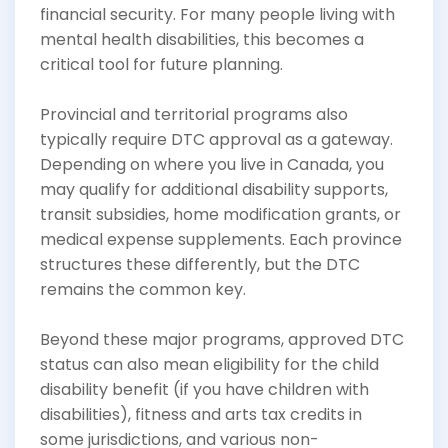
financial security. For many people living with
mental health disabilities, this becomes a
critical tool for future planning.
Provincial and territorial programs also
typically require DTC approval as a gateway.
Depending on where you live in Canada, you
may qualify for additional disability supports,
transit subsidies, home modification grants, or
medical expense supplements. Each province
structures these differently, but the DTC
remains the common key.
Beyond these major programs, approved DTC
status can also mean eligibility for the child
disability benefit (if you have children with
disabilities), fitness and arts tax credits in
some jurisdictions, and various non-