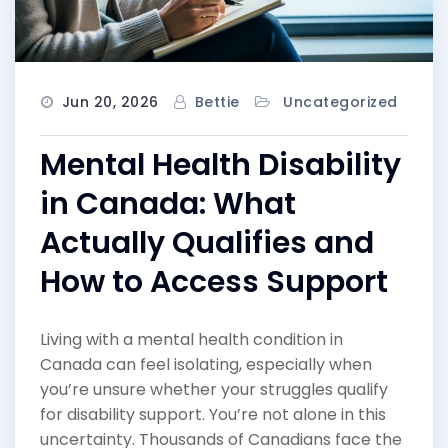
Jun 20, 2026
Bettie
Uncategorized
Mental Health Disability
in Canada: What
Actually Qualifies and
How to Access Support
Living with a mental health condition in
Canada can feel isolating, especially when
you’re unsure whether your struggles qualify
for disability support. You’re not alone in this
uncertainty. Thousands of Canadians face the