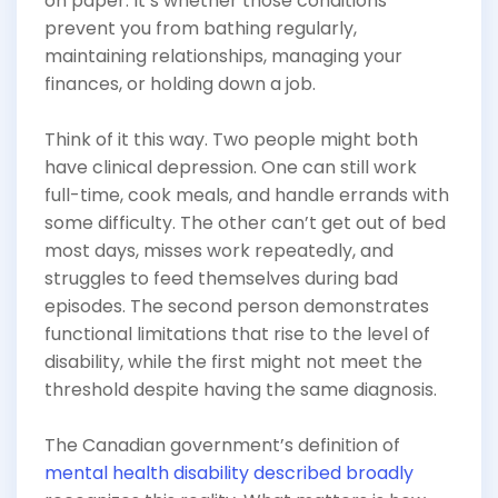
on paper. It’s whether those conditions
prevent you from bathing regularly,
maintaining relationships, managing your
finances, or holding down a job.
Think of it this way. Two people might both
have clinical depression. One can still work
full-time, cook meals, and handle errands with
some difficulty. The other can’t get out of bed
most days, misses work repeatedly, and
struggles to feed themselves during bad
episodes. The second person demonstrates
functional limitations that rise to the level of
disability, while the first might not meet the
threshold despite having the same diagnosis.
The Canadian government’s definition of
mental health disability described broadly