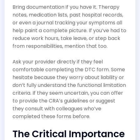
Bring documentation if you have it. Therapy
notes, medication lists, past hospital records,
or even a journal tracking your symptoms all
help paint a complete picture. If you’ve had to
reduce work hours, take leave, or step back
from responsibilities, mention that too.
Ask your provider directly if they feel
comfortable completing the DTC form. Some
hesitate because they worry about liability or
don’t fully understand the functional limitation
criteria. If they seem uncertain, you can offer
to provide the CRA’s guidelines or suggest
they consult with colleagues who’ve
completed these forms before.
The Critical Importance