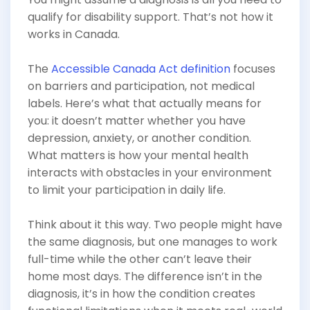
qualify for disability support. That’s not how it
works in Canada.
The
Accessible Canada Act definition
focuses
on barriers and participation, not medical
labels. Here’s what that actually means for
you: it doesn’t matter whether you have
depression, anxiety, or another condition.
What matters is how your mental health
interacts with obstacles in your environment
to limit your participation in daily life.
Think about it this way. Two people might have
the same diagnosis, but one manages to work
full-time while the other can’t leave their
home most days. The difference isn’t in the
diagnosis, it’s in how the condition creates