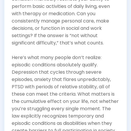
perform basic activities of daily living, even
with therapy or medication. Can you
consistently manage personal care, make
decisions, or function in social and work
settings? If the answer is “not without
significant difficulty,” that’s what counts.
Here’s what many people don’t realize:
episodic conditions absolutely qualify.
Depression that cycles through severe
episodes, anxiety that flares unpredictably,
PTSD with periods of relative stability, all of
these can meet the criteria. What matters is
the cumulative effect on your life, not whether
you’re struggling every single moment. The
law explicitly recognizes temporary and
episodic conditions as disabilities when they
create barriers to full participation in society.