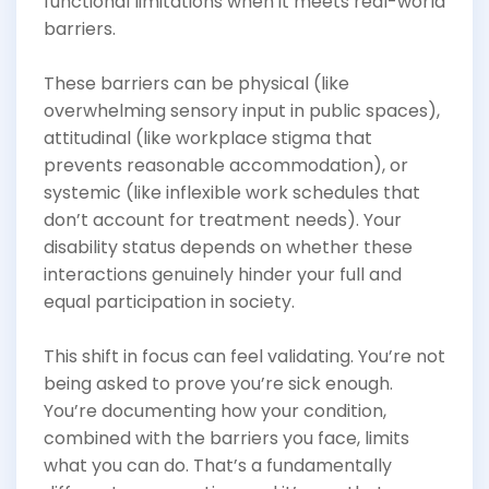
functional limitations when it meets real-world
barriers.
These barriers can be physical (like
overwhelming sensory input in public spaces),
attitudinal (like workplace stigma that
prevents reasonable accommodation), or
systemic (like inflexible work schedules that
don’t account for treatment needs). Your
disability status depends on whether these
interactions genuinely hinder your full and
equal participation in society.
This shift in focus can feel validating. You’re not
being asked to prove you’re sick enough.
You’re documenting how your condition,
combined with the barriers you face, limits
what you can do. That’s a fundamentally