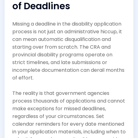
of Deadlines
Missing a deadline in the disability application
process is not just an administrative hiccup, it
can mean automatic disqualification and
starting over from scratch. The CRA and
provincial disability programs operate on
strict timelines, and late submissions or
incomplete documentation can derail months
of effort.
The reality is that government agencies
process thousands of applications and cannot
make exceptions for missed deadlines,
regardless of your circumstances. Set
calendar reminders for every date mentioned
in your application materials, including when to