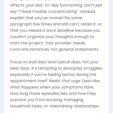
affects your day-to-day functioning. Don’t just
say “I have trouble concentrating.” Instead,
explain that you’ve reread the same
paragraph five times and still can’t retain it, or
that you missed a work deadline because you
couldn’t organize your thoughts enough to
start the project. Your provider needs
concrete instances, not general statements.
Focus on bad days and typical days, not your
best days. It’s tempting to downplay struggles,
especially if you’re feeling better during the
appointment itself. Resist that urge. Describe
what happens when your symptoms flare,
how long those episodes last, and how they
prevent you from working, managing
household tasks, or maintaining relationships.