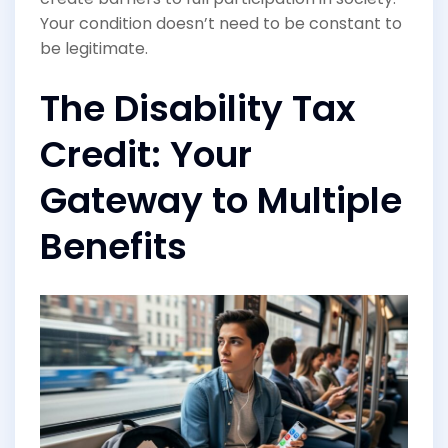
Your condition doesn’t need to be constant to
be legitimate.
The Disability Tax
Credit: Your
Gateway to Multiple
Benefits