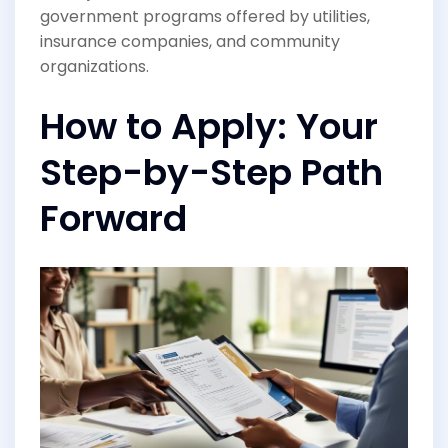
government programs offered by utilities,
insurance companies, and community
organizations.
How to Apply: Your
Step-by-Step Path
Forward