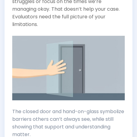
struggles or focus on the times we’re
managing okay. That doesn’t help your case.
Evaluators need the full picture of your
limitations.
The closed door and hand-on-glass symbolize
barriers others can’t always see, while still
showing that support and understanding
matter.