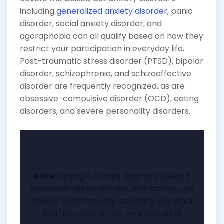
including
generalized anxiety disorder
, panic
disorder, social anxiety disorder, and
agoraphobia can all qualify based on how they
restrict your participation in everyday life.
Post-traumatic stress disorder (PTSD), bipolar
disorder, schizophrenia, and schizoaffective
disorder are frequently recognized, as are
obsessive-compulsive disorder (OCD), eating
disorders, and severe personality disorders.
Note:
Having a formal diagnosis doesn’t
automatically qualify you, and lacking one
doesn’t automatically disqualify you, what
matters most is how your condition