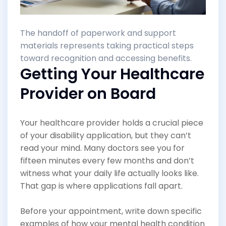
The handoff of paperwork and support
materials represents taking practical steps
toward recognition and accessing benefits.
Getting Your Healthcare
Provider on Board
Your healthcare provider holds a crucial piece
of your disability application, but they can’t
read your mind. Many doctors see you for
fifteen minutes every few months and don’t
witness what your daily life actually looks like.
That gap is where applications fall apart.
Before your appointment, write down specific
examples of how your mental health condition