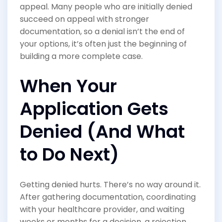
appeal. Many people who are initially denied
succeed on appeal with stronger
documentation, so a denial isn’t the end of
your options, it’s often just the beginning of
building a more complete case.
When Your
Application Gets
Denied (And What
to Do Next)
Getting denied hurts. There’s no way around it.
After gathering documentation, coordinating
with your healthcare provider, and waiting
weeks or months for a decision, a rejection