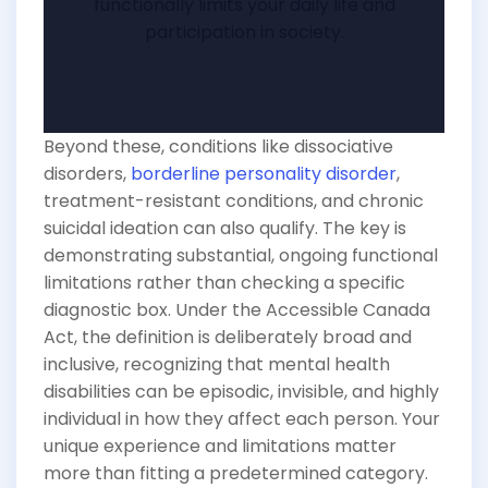
functionally limits your daily life and
participation in society.
Beyond these, conditions like dissociative
disorders,
borderline personality disorder
,
treatment-resistant conditions, and chronic
suicidal ideation can also qualify. The key is
demonstrating substantial, ongoing functional
limitations rather than checking a specific
diagnostic box. Under the Accessible Canada
Act, the definition is deliberately broad and
inclusive, recognizing that mental health
disabilities can be episodic, invisible, and highly
individual in how they affect each person. Your
unique experience and limitations matter
more than fitting a predetermined category.