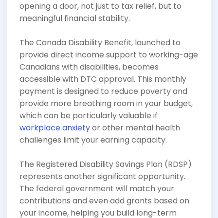
opening a door, not just to tax relief, but to
meaningful financial stability.
The Canada Disability Benefit, launched to
provide direct income support to working-age
Canadians with disabilities, becomes
accessible with DTC approval. This monthly
payment is designed to reduce poverty and
provide more breathing room in your budget,
which can be particularly valuable if
workplace anxiety
or other mental health
challenges limit your earning capacity.
The Registered Disability Savings Plan (RDSP)
represents another significant opportunity.
The federal government will match your
contributions and even add grants based on
your income, helping you build long-term