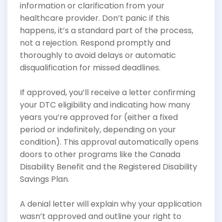
information or clarification from your
healthcare provider. Don’t panic if this
happens, it’s a standard part of the process,
not a rejection. Respond promptly and
thoroughly to avoid delays or automatic
disqualification for missed deadlines.
If approved, you’ll receive a letter confirming
your DTC eligibility and indicating how many
years you’re approved for (either a fixed
period or indefinitely, depending on your
condition). This approval automatically opens
doors to other programs like the Canada
Disability Benefit and the Registered Disability
Savings Plan.
A denial letter will explain why your application
wasn’t approved and outline your right to