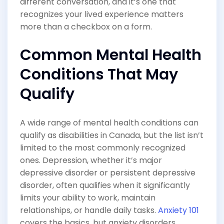
different conversation, and it’s one that
recognizes your lived experience matters
more than a checkbox on a form.
Common Mental Health
Conditions That May
Qualify
A wide range of mental health conditions can
qualify as disabilities in Canada, but the list isn’t
limited to the most commonly recognized
ones. Depression, whether it’s major
depressive disorder or persistent depressive
disorder, often qualifies when it significantly
limits your ability to work, maintain
relationships, or handle daily tasks.
Anxiety 101
covers the basics, but anxiety disorders