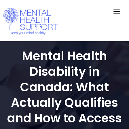
Togg
navig
Mental Health
Disability in
Canada: What
Actually Qualifies
and How to Access