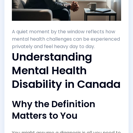
A quiet moment by the window reflects how
mental health challenges can be experienced
privately and feel heavy day to day.
Understanding
Mental Health
Disability in Canada
Why the Definition
Matters to You
You might assume a diagnosis is all you need to