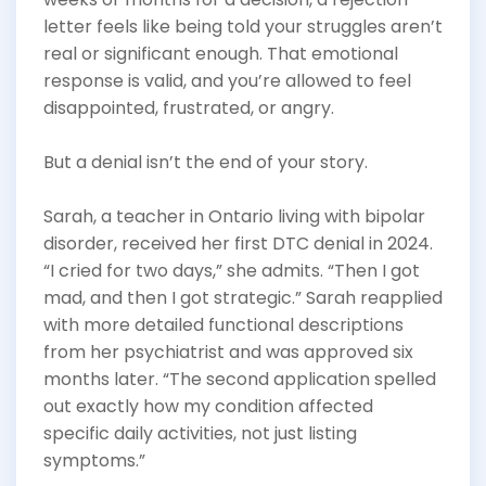
letter feels like being told your struggles aren’t
real or significant enough. That emotional
response is valid, and you’re allowed to feel
disappointed, frustrated, or angry.
But a denial isn’t the end of your story.
Sarah, a teacher in Ontario living with bipolar
disorder, received her first DTC denial in 2024.
“I cried for two days,” she admits. “Then I got
mad, and then I got strategic.” Sarah reapplied
with more detailed functional descriptions
from her psychiatrist and was approved six
months later. “The second application spelled
out exactly how my condition affected
specific daily activities, not just listing
symptoms.”