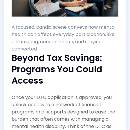
A focused, candid scene conveys how mental
health can affect everyday participation, like
commuting, concentration, and staying
connected.
Beyond Tax Savings:
Programs You Could
Access
Once your DTC application is approved, you
unlock access to a network of financial
programs and supports designed to ease the
burden that often comes with managing a
mental health disability. Think of the DTC as