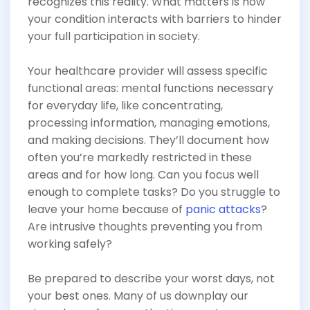
recognizes this reality. What matters is how
your condition interacts with barriers to hinder
your full participation in society.
Your healthcare provider will assess specific
functional areas: mental functions necessary
for everyday life, like concentrating,
processing information, managing emotions,
and making decisions. They’ll document how
often you’re markedly restricted in these
areas and for how long. Can you focus well
enough to complete tasks? Do you struggle to
leave your home because of
panic attacks
?
Are intrusive thoughts preventing you from
working safely?
Be prepared to describe your worst days, not
your best ones. Many of us downplay our