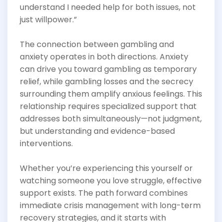
understand I needed help for both issues, not
just willpower.”
The connection between gambling and
anxiety operates in both directions. Anxiety
can drive you toward gambling as temporary
relief, while gambling losses and the secrecy
surrounding them amplify anxious feelings. This
relationship requires specialized support that
addresses both simultaneously—not judgment,
but understanding and evidence-based
interventions.
Whether you’re experiencing this yourself or
watching someone you love struggle, effective
support exists. The path forward combines
immediate crisis management with long-term
recovery strategies, and it starts with