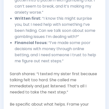
gotten into a pattern with gambling that I
can’t seem to break, and it’s making my
anxiety worse.”
Written first:
“I know this might surprise
you, but I need help with something I’ve
been hiding. Can we talk soon about some
gambling issues I’m dealing with?”
Financial focus:
“I’ve made some poor
decisions with money through online
betting, and I need someone I trust to help
me figure out next steps.”
Sarah shares: “I texted my sister first because
talking felt too hard. She called me
immediately and just listened. That’s all I
needed to take the next step.”
Be specific about what helps. Frame your