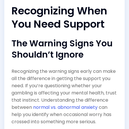
Recognizing When
You Need Support
The Warning Signs You
Shouldn’t Ignore
Recognizing the warning signs early can make
all the difference in getting the support you
need. If you’re questioning whether your
gambling is affecting your mental health, trust
that instinct. Understanding the difference
between
normal vs. abnormal anxiety
can
help you identify when occasional worry has
crossed into something more serious.