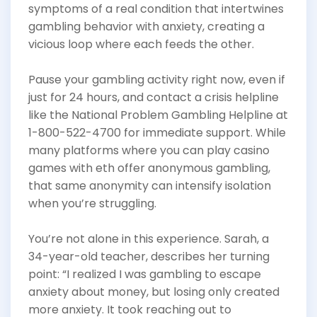
symptoms of a real condition that intertwines
gambling behavior with anxiety, creating a
vicious loop where each feeds the other.
Pause your gambling activity right now, even if
just for 24 hours, and contact a crisis helpline
like the National Problem Gambling Helpline at
1-800-522-4700 for immediate support. While
many platforms where you can play casino
games with eth offer anonymous gambling,
that same anonymity can intensify isolation
when you’re struggling.
You’re not alone in this experience. Sarah, a
34-year-old teacher, describes her turning
point: “I realized I was gambling to escape
anxiety about money, but losing only created
more anxiety. It took reaching out to