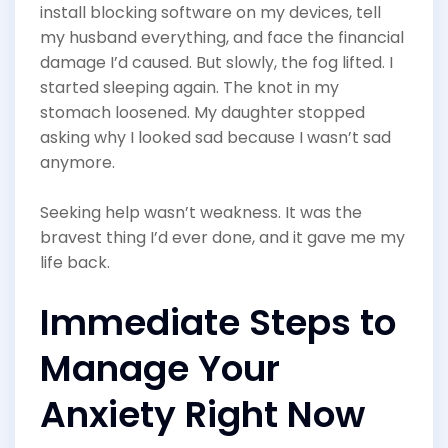
install blocking software on my devices, tell
my husband everything, and face the financial
damage I’d caused. But slowly, the fog lifted. I
started sleeping again. The knot in my
stomach loosened. My daughter stopped
asking why I looked sad because I wasn’t sad
anymore.
Seeking help wasn’t weakness. It was the
bravest thing I’d ever done, and it gave me my
life back.
Immediate Steps to
Manage Your
Anxiety Right Now