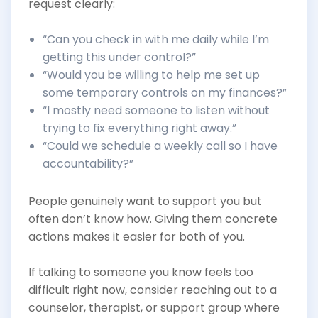
request clearly:
“Can you check in with me daily while I’m
getting this under control?”
“Would you be willing to help me set up
some temporary controls on my finances?”
“I mostly need someone to listen without
trying to fix everything right away.”
“Could we schedule a weekly call so I have
accountability?”
People genuinely want to support you but
often don’t know how. Giving them concrete
actions makes it easier for both of you.
If talking to someone you know feels too
difficult right now, consider reaching out to a
counselor, therapist, or support group where