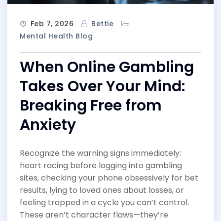
Feb 7, 2026
Bettie
Mental Health Blog
When Online Gambling
Takes Over Your Mind:
Breaking Free from
Anxiety
Recognize the warning signs immediately:
heart racing before logging into gambling
sites, checking your phone obsessively for bet
results, lying to loved ones about losses, or
feeling trapped in a cycle you can’t control.
These aren’t character flaws—they’re