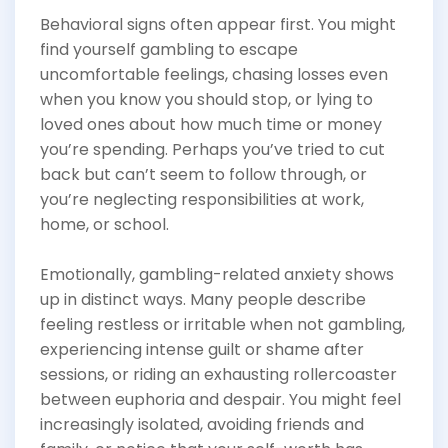
Behavioral signs often appear first. You might
find yourself gambling to escape
uncomfortable feelings, chasing losses even
when you know you should stop, or lying to
loved ones about how much time or money
you’re spending. Perhaps you’ve tried to cut
back but can’t seem to follow through, or
you’re neglecting responsibilities at work,
home, or school.
Emotionally, gambling-related anxiety shows
up in distinct ways. Many people describe
feeling restless or irritable when not gambling,
experiencing intense guilt or shame after
sessions, or riding an exhausting rollercoaster
between euphoria and despair. You might feel
increasingly isolated, avoiding friends and