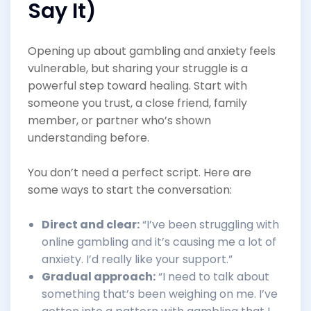
Say It)
Opening up about gambling and anxiety feels
vulnerable, but sharing your struggle is a
powerful step toward healing. Start with
someone you trust, a close friend, family
member, or partner who’s shown
understanding before.
You don’t need a perfect script. Here are
some ways to start the conversation:
Direct and clear:
“I’ve been struggling with
online gambling and it’s causing me a lot of
anxiety. I’d really like your support.”
Gradual approach:
“I need to talk about
something that’s been weighing on me. I’ve