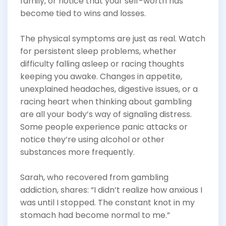
family, or notice that your self-worth has
become tied to wins and losses.
The physical symptoms are just as real. Watch
for persistent sleep problems, whether
difficulty falling asleep or racing thoughts
keeping you awake. Changes in appetite,
unexplained headaches, digestive issues, or a
racing heart when thinking about gambling
are all your body’s way of signaling distress.
Some people experience panic attacks or
notice they’re using alcohol or other
substances more frequently.
Sarah, who recovered from gambling
addiction, shares: “I didn’t realize how anxious I
was until I stopped. The constant knot in my
stomach had become normal to me.”