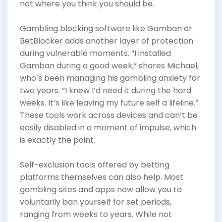
not where you think you should be.
Gambling blocking software like Gamban or
BetBlocker adds another layer of protection
during vulnerable moments. “I installed
Gamban during a good week,” shares Michael,
who’s been managing his gambling anxiety for
two years. “I knew I’d need it during the hard
weeks. It’s like leaving my future self a lifeline.”
These tools work across devices and can’t be
easily disabled in a moment of impulse, which
is exactly the point.
Self-exclusion tools offered by betting
platforms themselves can also help. Most
gambling sites and apps now allow you to
voluntarily ban yourself for set periods,
ranging from weeks to years. While not