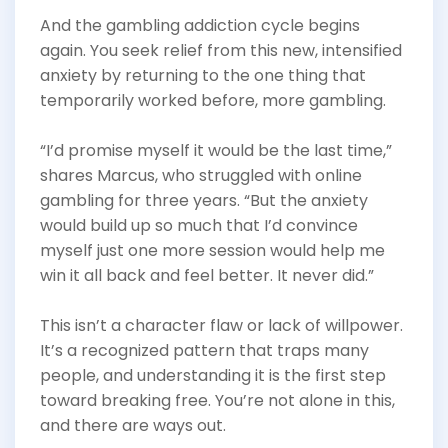
And the gambling addiction cycle begins
again. You seek relief from this new, intensified
anxiety by returning to the one thing that
temporarily worked before, more gambling.
“I’d promise myself it would be the last time,”
shares Marcus, who struggled with online
gambling for three years. “But the anxiety
would build up so much that I’d convince
myself just one more session would help me
win it all back and feel better. It never did.”
This isn’t a character flaw or lack of willpower.
It’s a recognized pattern that traps many
people, and understanding it is the first step
toward breaking free. You’re not alone in this,
and there are ways out.