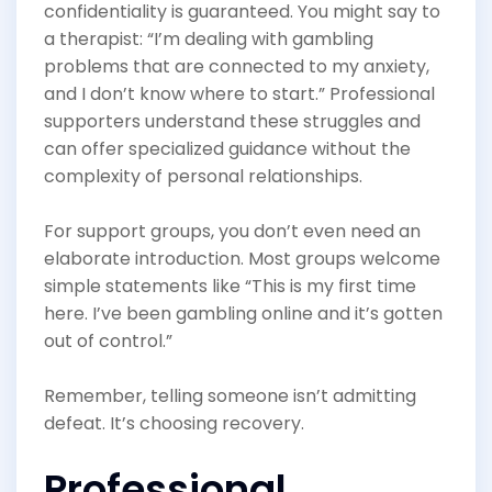
confidentiality is guaranteed. You might say to
a therapist: “I’m dealing with gambling
problems that are connected to my anxiety,
and I don’t know where to start.” Professional
supporters understand these struggles and
can offer specialized guidance without the
complexity of personal relationships.
For support groups, you don’t even need an
elaborate introduction. Most groups welcome
simple statements like “This is my first time
here. I’ve been gambling online and it’s gotten
out of control.”
Remember, telling someone isn’t admitting
defeat. It’s choosing recovery.
Professional