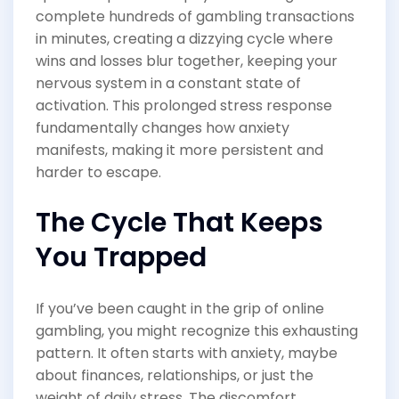
complete hundreds of gambling transactions
in minutes, creating a dizzying cycle where
wins and losses blur together, keeping your
nervous system in a constant state of
activation. This prolonged stress response
fundamentally changes how anxiety
manifests, making it more persistent and
harder to escape.
The Cycle That Keeps
You Trapped
If you’ve been caught in the grip of online
gambling, you might recognize this exhausting
pattern. It often starts with anxiety, maybe
about finances, relationships, or just the
weight of daily stress. The discomfort