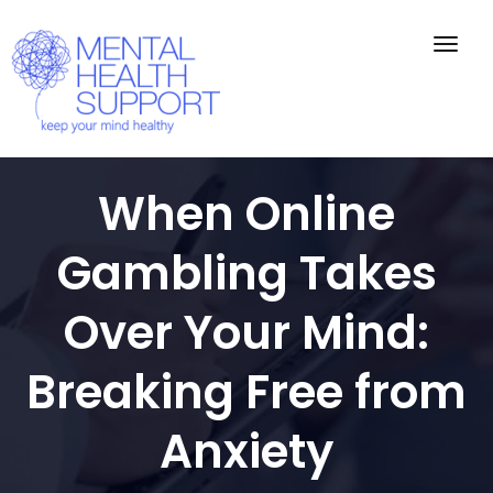
Togg
navig
When Online
Gambling Takes
Over Your Mind:
Breaking Free from
Anxiety