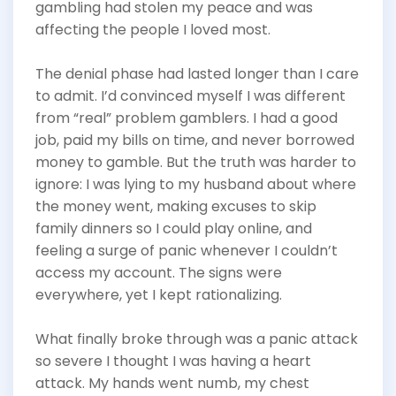
gambling had stolen my peace and was
affecting the people I loved most.
The denial phase had lasted longer than I care
to admit. I’d convinced myself I was different
from “real” problem gamblers. I had a good
job, paid my bills on time, and never borrowed
money to gamble. But the truth was harder to
ignore: I was lying to my husband about where
the money went, making excuses to skip
family dinners so I could play online, and
feeling a surge of panic whenever I couldn’t
access my account. The signs were
everywhere, yet I kept rationalizing.
What finally broke through was a panic attack
so severe I thought I was having a heart
attack. My hands went numb, my chest