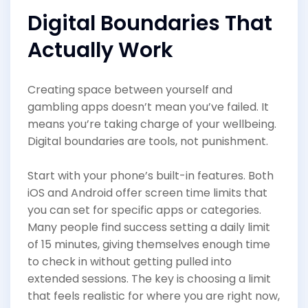
Digital Boundaries That
Actually Work
Creating space between yourself and
gambling apps doesn’t mean you’ve failed. It
means you’re taking charge of your wellbeing.
Digital boundaries are tools, not punishment.
Start with your phone’s built-in features. Both
iOS and Android offer screen time limits that
you can set for specific apps or categories.
Many people find success setting a daily limit
of 15 minutes, giving themselves enough time
to check in without getting pulled into
extended sessions. The key is choosing a limit
that feels realistic for where you are right now,