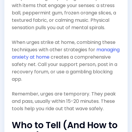
with items that engage your senses: a stress
ball, peppermint gum, frozen orange slices, a
textured fabric, or calming music. Physical
sensation pulls you out of mental spirals.
When urges strike at home, combining these
techniques with other strategies for
managing
anxiety at home
creates a comprehensive
safety net. Call your support person, post in a
recovery forum, or use a gambling blocking
app.
Remember, urges are temporary. They peak
and pass, usually within 15-20 minutes. These
tools help you ride out that wave safely.
Who to Tell (And How to