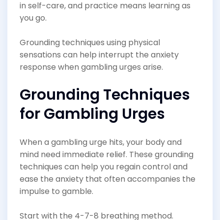
in self-care, and practice means learning as
you go.
Grounding techniques using physical
sensations can help interrupt the anxiety
response when gambling urges arise.
Grounding Techniques
for Gambling Urges
When a gambling urge hits, your body and
mind need immediate relief. These grounding
techniques can help you regain control and
ease the anxiety that often accompanies the
impulse to gamble.
Start with the 4-7-8 breathing method.