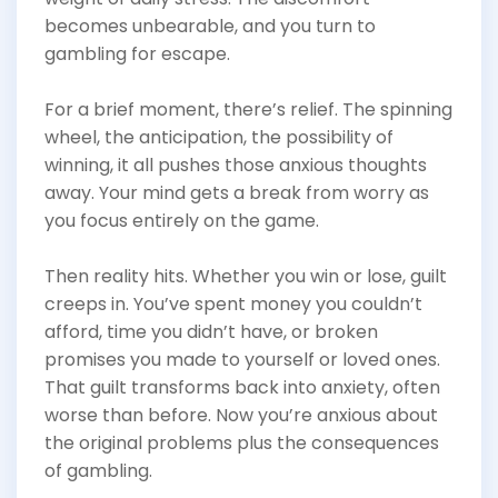
becomes unbearable, and you turn to
gambling for escape.
For a brief moment, there’s relief. The spinning
wheel, the anticipation, the possibility of
winning, it all pushes those anxious thoughts
away. Your mind gets a break from worry as
you focus entirely on the game.
Then reality hits. Whether you win or lose, guilt
creeps in. You’ve spent money you couldn’t
afford, time you didn’t have, or broken
promises you made to yourself or loved ones.
That guilt transforms back into anxiety, often
worse than before. Now you’re anxious about
the original problems plus the consequences
of gambling.