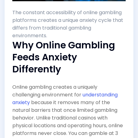
The constant accessibility of online gambling
platforms creates a unique anxiety cycle that
differs from traditional gambling
environments.
Why Online Gambling
Feeds Anxiety
Differently
Online gambling creates a uniquely
challenging environment for
understanding
anxiety
because it removes many of the
natural barriers that once limited gambling
behavior. Unlike traditional casinos with
physical locations and operating hours, online
platforms never close. You can gamble at 3