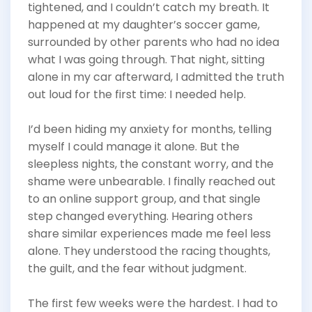
tightened, and I couldn’t catch my breath. It
happened at my daughter’s soccer game,
surrounded by other parents who had no idea
what I was going through. That night, sitting
alone in my car afterward, I admitted the truth
out loud for the first time: I needed help.
I’d been hiding my anxiety for months, telling
myself I could manage it alone. But the
sleepless nights, the constant worry, and the
shame were unbearable. I finally reached out
to an online support group, and that single
step changed everything. Hearing others
share similar experiences made me feel less
alone. They understood the racing thoughts,
the guilt, and the fear without judgment.
The first few weeks were the hardest. I had to