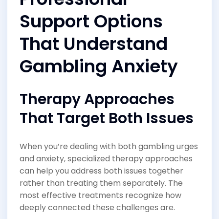
Support Options
That Understand
Gambling Anxiety
Therapy Approaches
That Target Both Issues
When you’re dealing with both gambling urges
and anxiety, specialized therapy approaches
can help you address both issues together
rather than treating them separately. The
most effective treatments recognize how
deeply connected these challenges are.