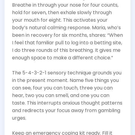
Breathe in through your nose for four counts,
hold for seven, then exhale slowly through
your mouth for eight. This activates your
body’s natural calming response. Maria, who’s
been in recovery for six months, shares: “When
I feel that familiar pull to log into a betting site,
I do three rounds of this breathing. It gives me
enough space to make a different choice.”
The 5-4-3-2-1 sensory technique grounds you
in the present moment. Name five things you
can see, four you can touch, three you can
hear, two you can smell, and one you can
taste. This interrupts anxious thought patterns
and redirects your focus away from gambling
urges.
Keep an emergency coping kit ready. Fill it