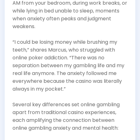
AM from your bedroom, during work breaks, or
while lying in bed unable to sleep, moments
when anxiety often peaks and judgment
weakens.
“I could be losing money while brushing my
teeth,” shares Marcus, who struggled with
online poker addiction. “There was no
separation between my gambling life and my
real life anymore. The anxiety followed me
everywhere because the casino was literally
always in my pocket.”
Several key differences set online gambling
apart from traditional casino experiences,
each amplifying the connection between
online gambling anxiety and mental health: