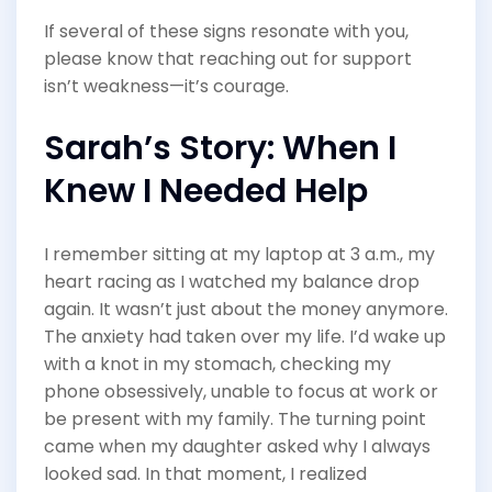
If several of these signs resonate with you,
please know that reaching out for support
isn’t weakness—it’s courage.
Sarah’s Story: When I
Knew I Needed Help
I remember sitting at my laptop at 3 a.m., my
heart racing as I watched my balance drop
again. It wasn’t just about the money anymore.
The anxiety had taken over my life. I’d wake up
with a knot in my stomach, checking my
phone obsessively, unable to focus at work or
be present with my family. The turning point
came when my daughter asked why I always
looked sad. In that moment, I realized