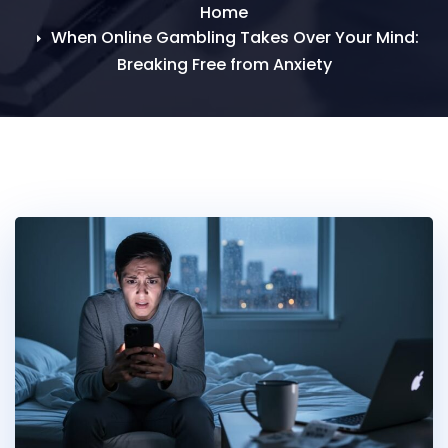
Home
When Online Gambling Takes Over Your Mind:
Breaking Free from Anxiety