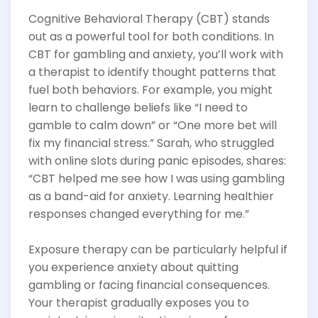
Cognitive Behavioral Therapy (CBT) stands
out as a powerful tool for both conditions. In
CBT for gambling and anxiety, you’ll work with
a therapist to identify thought patterns that
fuel both behaviors. For example, you might
learn to challenge beliefs like “I need to
gamble to calm down” or “One more bet will
fix my financial stress.” Sarah, who struggled
with online slots during panic episodes, shares:
“CBT helped me see how I was using gambling
as a band-aid for anxiety. Learning healthier
responses changed everything for me.”
Exposure therapy can be particularly helpful if
you experience anxiety about quitting
gambling or facing financial consequences.
Your therapist gradually exposes you to