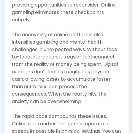
providing opportunities to reconsider. Online
gambling eliminates these checkpoints
entirely.
The anonymity of online platforms also
intensifies gambling and mental health
challenges in unexpected ways. Without face-
to-face interaction, it’s easier to disconnect
from the reality of money being spent. Digital
numbers don’t feel as tangible as physical
cash, allowing losses to accumulate faster
than our brains can process the
consequences. When the reality hits, the
anxiety can be overwhelming.
The rapid pace compounds these issues.
Online slots and instant games operate at
speeds impossible in physical settings. You can