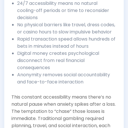
24/7 accessibility means no natural
cooling-off periods or time to reconsider
decisions
No physical barriers like travel, dress codes,
or casino hours to slow impulsive behavior
Rapid transaction speed allows hundreds of
bets in minutes instead of hours
Digital money creates psychological
disconnect from real financial
consequences
Anonymity removes social accountability
and face-to-face interaction
This constant accessibility means there’s no
natural pause when anxiety spikes after a loss.
The temptation to “chase” those losses is
immediate. Traditional gambling required
planning, travel, and social interaction, each