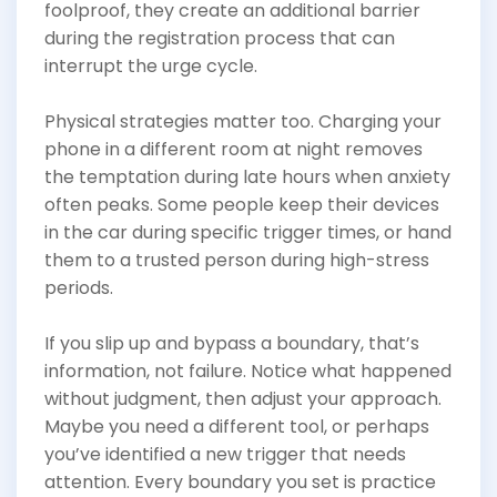
foolproof, they create an additional barrier
during the registration process that can
interrupt the urge cycle.
Physical strategies matter too. Charging your
phone in a different room at night removes
the temptation during late hours when anxiety
often peaks. Some people keep their devices
in the car during specific trigger times, or hand
them to a trusted person during high-stress
periods.
If you slip up and bypass a boundary, that’s
information, not failure. Notice what happened
without judgment, then adjust your approach.
Maybe you need a different tool, or perhaps
you’ve identified a new trigger that needs
attention. Every boundary you set is practice