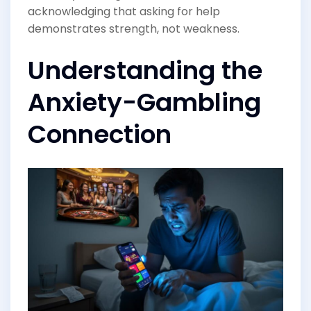
acknowledging that asking for help
demonstrates strength, not weakness.
Understanding the
Anxiety-Gambling
Connection