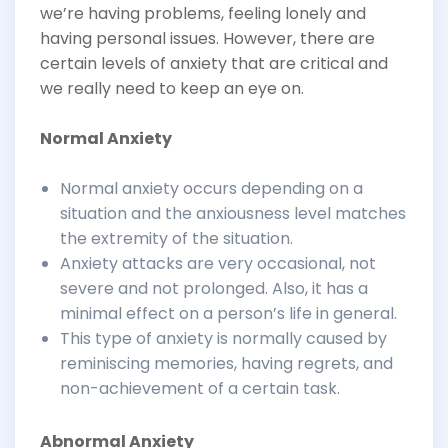
we’re having problems, feeling lonely and
having personal issues. However, there are
certain levels of anxiety that are critical and
we really need to keep an eye on.
Normal Anxiety
Normal anxiety occurs depending on a
situation and the anxiousness level matches
the extremity of the situation.
Anxiety attacks are very occasional, not
severe and not prolonged. Also, it has a
minimal effect on a person’s life in general.
This type of anxiety is normally caused by
reminiscing memories, having regrets, and
non-achievement of a certain task.
Abnormal Anxiety