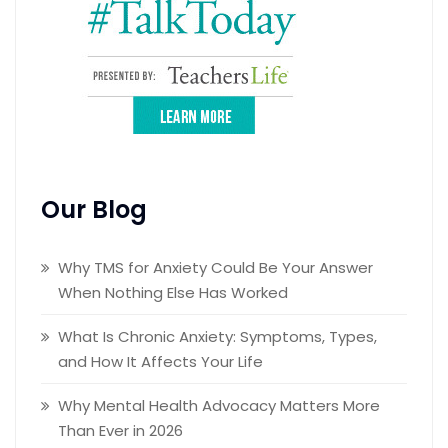
Our Blog
Why TMS for Anxiety Could Be Your Answer
When Nothing Else Has Worked
What Is Chronic Anxiety: Symptoms, Types,
and How It Affects Your Life
Why Mental Health Advocacy Matters More
Than Ever in 2026