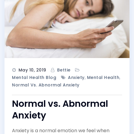
May 10, 2019
Bettie
Mental Health Blog
Anxiety
,
Mental Health
,
Normal Vs. Abnormal Anxiety
Normal vs. Abnormal
Anxiety
Anxiety is a normal emotion we feel when