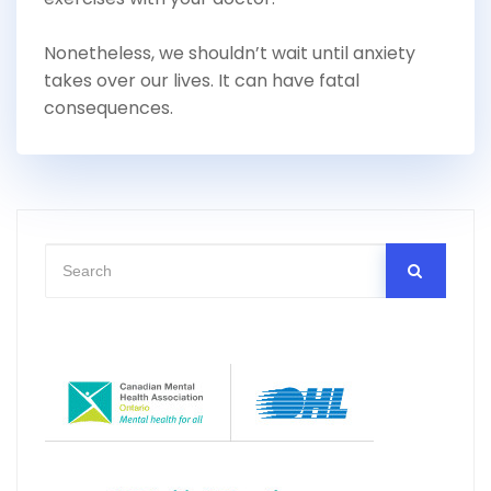
Nonetheless, we shouldn’t wait until anxiety
takes over our lives. It can have fatal
consequences.