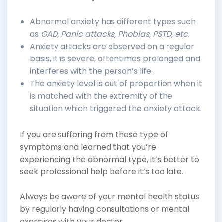
Abnormal anxiety has different types such
as
GAD, Panic attacks, Phobias, PSTD, etc
.
Anxiety attacks are observed on a regular
basis, it is severe, oftentimes prolonged and
interferes with the person’s life.
The anxiety level is out of proportion when it
is matched with the extremity of the
situation which triggered the anxiety attack.
If you are suffering from these type of
symptoms and learned that you’re
experiencing the abnormal type, it’s better to
seek professional help before it’s too late.
Always be aware of your mental health status
by regularly having consultations or mental
exercises with your doctor.