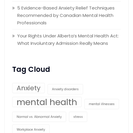
5 Evidence-Based Anxiety Relief Techniques
Recommended by Canadian Mental Health
Professionals
Your Rights Under Alberta’s Mental Health Act:
What Involuntary Admission Really Means
Tag Cloud
Anxiety
Anxiety disorders
mental health
mental illnesses
Normal vs. Abnormal Anxiety
stress
Workplace Anxiety