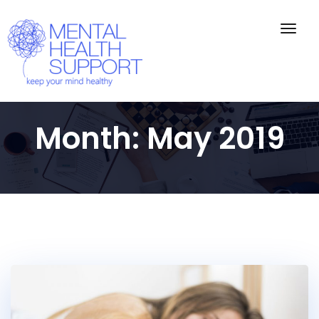
Togg
navig
Month:
May 2019