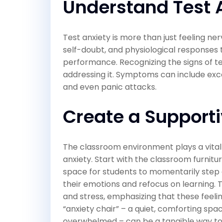
Understand Test 
Test anxiety is more than just feeling ner
self-doubt, and physiological responses t
performance. Recognizing the signs of test
addressing it. Symptoms can include exce
and even panic attacks.
Create a Support
The classroom environment plays a vital r
anxiety. Start with the classroom furnitu
space for students to momentarily step
their emotions and refocus on learning.
and stress, emphasizing that these feel
“anxiety chair” – a quiet, comforting spa
overwhelmed – can be a tangible way to