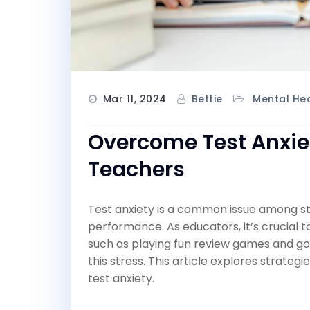
Mar 11, 2024
Bettie
Mental Hea
Overcome Test Anxiet
Teachers
Test anxiety is a common issue among stud
performance. As educators, it’s crucial 
such as playing fun review games and goi
this stress. This article explores strat
test anxiety.