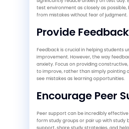
significantly reduce anxiety on test day.
test environment as closely as possible,
from mistakes without fear of judgment.
Provide Feedback
Feedback is crucial in helping students 
improvement. However, the way feedback 
anxiety. Focus on providing constructive
to improve, rather than simply pointing 
see mistakes as learning opportunities.
Encourage Peer S
Peer support can be incredibly effective
form study groups or pair up with study
support, share study strategies, and hel