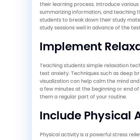
their learning process. Introduce various
summarizing information, and teaching 
students to break down their study mater
study sessions well in advance of the tes
Implement Relaxa
Teaching students simple relaxation tech
test anxiety. Techniques such as deep br
visualization can help calm the mind an
a few minutes at the beginning or end of
them a regular part of your routine.
Include Physical A
Physical activity is a powerful stress re