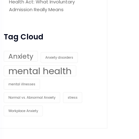
Health Act: What Involuntary
Admission Really Means
Tag Cloud
Anxiety
Anxiety disorders
mental health
mental illnesses
Normal vs. Abnormal Anxiety
stress
Workplace Anxiety