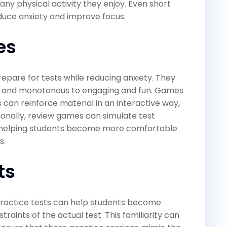
r any physical activity they enjoy. Even short
duce anxiety and improve focus.
es
epare for tests while reducing anxiety. They
ul and monotonous to engaging and fun. Games
s can reinforce material in an interactive way,
onally, review games can simulate test
, helping students become more comfortable
s.
ts
 practice tests can help students become
aints of the actual test. This familiarity can