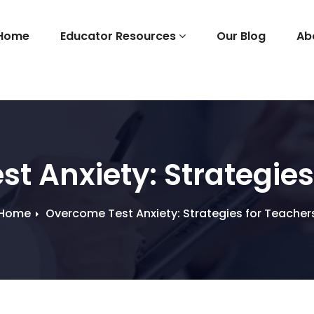
Home
Educator Resources
Our Blog
Ab
t Anxiety: Strategies
Home
Overcome Test Anxiety: Strategies for Teacher