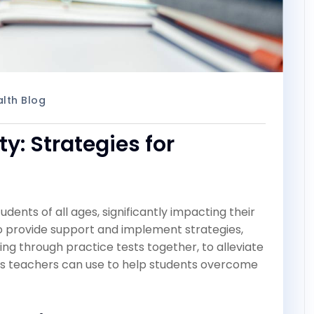
lth Blog
y: Strategies for
ents of all ages, significantly impacting their
to provide support and implement strategies,
ng through practice tests together, to alleviate
egies teachers can use to help students overcome