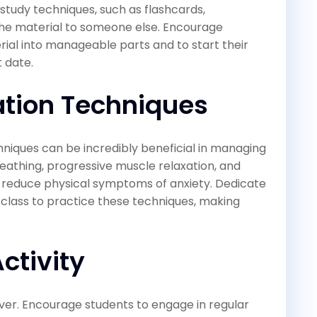
 study techniques, such as flashcards,
the material to someone else. Encourage
ial into manageable parts and to start their
t date.
tion Techniques
niques can be incredibly beneficial in managing
eathing, progressive muscle relaxation, and
d reduce physical symptoms of anxiety. Dedicate
 class to practice these techniques, making
ctivity
liever. Encourage students to engage in regular