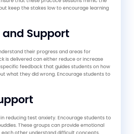
 Ensure that these practice sessions mimic the
 but keep the stakes low to encourage learning
 and Support
understand their progress and areas for
is delivered can either reduce or increase
, specific feedback that guides students on how
out what they did wrong. Encourage students to
upport
 in reducing test anxiety. Encourage students to
 buddies. These groups can provide emotional
p each other understand difficult concepts.