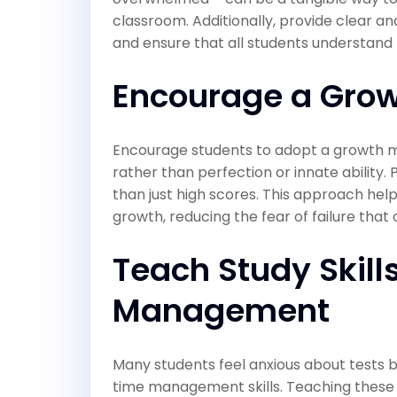
classroom. Additionally, provide clear an
and ensure that all students understand
Encourage a Grow
Encourage students to adopt a growth m
rather than perfection or innate ability. 
than just high scores. This approach hel
growth, reducing the fear of failure that 
Teach Study Skill
Management
Many students feel anxious about tests b
time management skills. Teaching these 