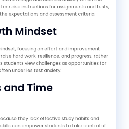
d concise instructions for assignments and tests,
 the expectations and assessment criteria.
th Mindset
indset, focusing on effort and improvement
Praise hard work, resilience, and progress, rather
ps students view challenges as opportunities for
often underlies test anxiety.
s and Time
ecause they lack effective study habits and
skills can empower students to take control of