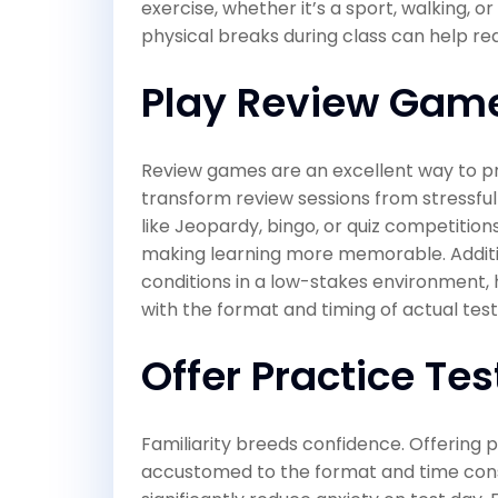
exercise, whether it’s a sport, walking, o
physical breaks during class can help re
Play Review Gam
Review games are an excellent way to pr
transform review sessions from stressf
like Jeopardy, bingo, or quiz competition
making learning more memorable. Additi
conditions in a low-stakes environment
with the format and timing of actual test
Offer Practice Tes
Familiarity breeds confidence. Offering
accustomed to the format and time constr