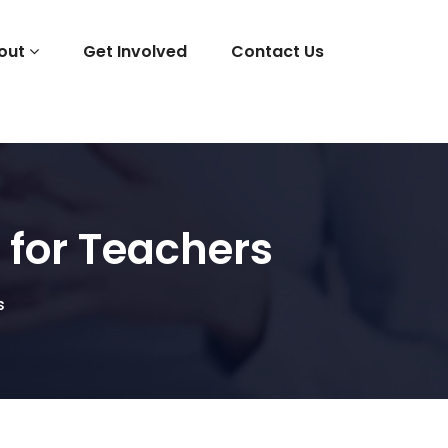
out
Get Involved
Contact Us
 for Teachers
s