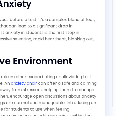
Anxiety
vous before a test. It’s a complex blend of fear,
hat can lead to a significant drop in
 anxiety in students is the first step in
ssive sweating, rapid heartbeat, blanking out,
ive Environment
ole in either exacerbating or alleviating test
re. An
anxiety chair
can offer a safe and calming
 away from stressors, helping them to manage
 Then, encourage open discussions about anxiety
ings are normal and manageable. Introducing an
ce for students to use when feeling
 acknowledge and address anxiety within the