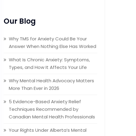
Our Blog
Why TMS for Anxiety Could Be Your
Answer When Nothing Else Has Worked
What Is Chronic Anxiety: Symptoms,
Types, and How It Affects Your Life
Why Mental Health Advocacy Matters
More Than Ever in 2026
5 Evidence-Based Anxiety Relief
Techniques Recommended by
Canadian Mental Health Professionals
Your Rights Under Alberta’s Mental