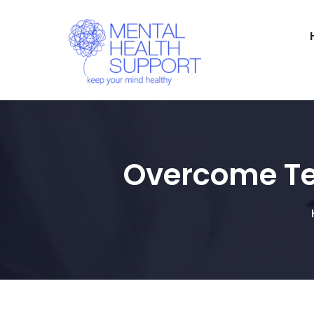
Overcome Tes