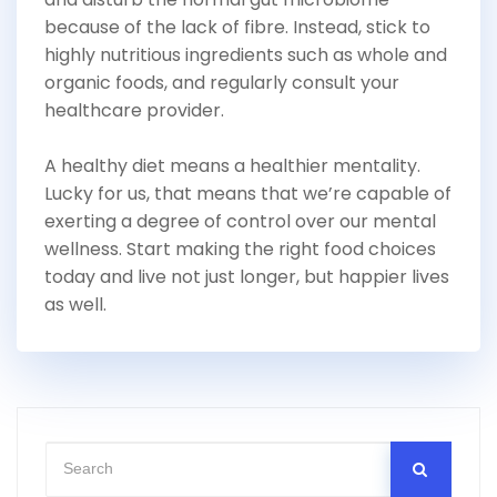
because of the lack of fibre. Instead, stick to
highly nutritious ingredients such as whole and
organic foods, and regularly consult your
healthcare provider.
A healthy diet means a healthier mentality.
Lucky for us, that means that we’re capable of
exerting a degree of control over our mental
wellness. Start making the right food choices
today and live not just longer, but happier lives
as well.