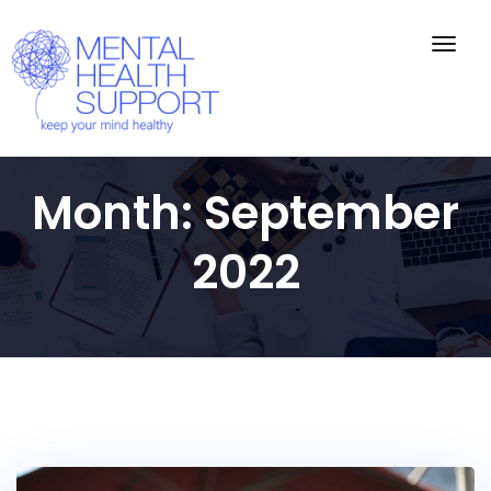
Togg
navig
Month:
September
2022