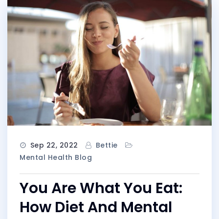
Sep 22, 2022
Bettie
Mental Health Blog
You Are What You Eat:
How Diet And Mental