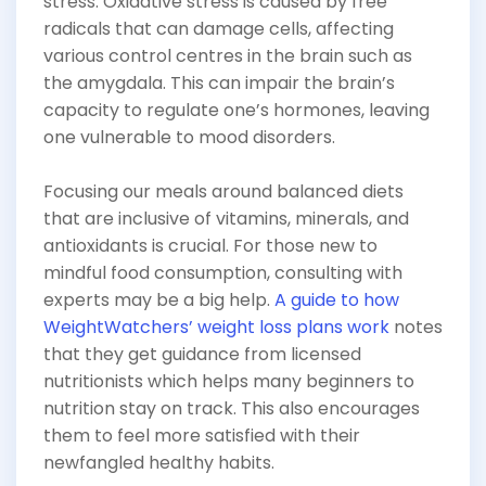
stress. Oxidative stress is caused by free
radicals that can damage cells, affecting
various control centres in the brain such as
the amygdala. This can impair the brain’s
capacity to regulate one’s hormones, leaving
one vulnerable to mood disorders.
Focusing our meals around balanced diets
that are inclusive of vitamins, minerals, and
antioxidants is crucial. For those new to
mindful food consumption, consulting with
experts may be a big help.
A guide to how
WeightWatchers’ weight loss plans work
notes
that they get guidance from licensed
nutritionists which helps many beginners to
nutrition stay on track. This also encourages
them to feel more satisfied with their
newfangled healthy habits.