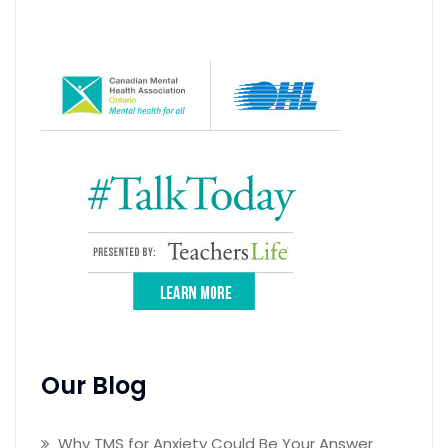
Our Blog
Why TMS for Anxiety Could Be Your Answer