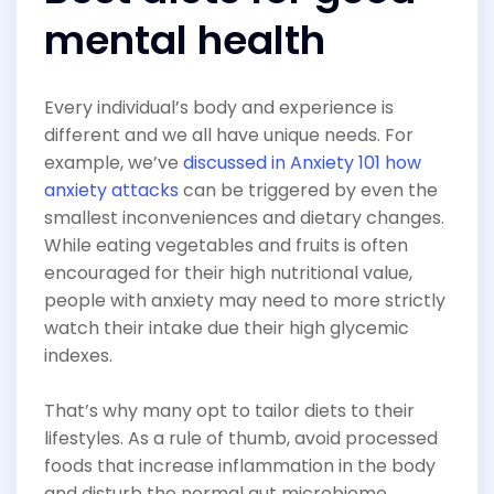
mental health
Every individual’s body and experience is
different and we all have unique needs. For
example, we’ve
discussed in Anxiety 101 how
anxiety attacks
can be triggered by even the
smallest inconveniences and dietary changes.
While eating vegetables and fruits is often
encouraged for their high nutritional value,
people with anxiety may need to more strictly
watch their intake due their high glycemic
indexes.
That’s why many opt to tailor diets to their
lifestyles. As a rule of thumb, avoid processed
foods that increase inflammation in the body
and disturb the normal gut microbiome