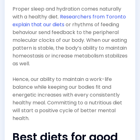
Proper sleep and hydration comes naturally
with a healthy diet.
Researchers from Toronto
explain that our diets
or rhythms of feeding
behaviour send feedback to the peripheral
molecular clocks of our body. When our eating
pattern is stable, the body’s ability to maintain
homeostasis or increase metabolism stabilizes
as well.
Hence, our ability to maintain a work-life
balance while keeping our bodies fit and
energetic increases with every consistently
healthy meal. Committing to a nutritious diet
will start a positive cycle of better mental
health.
Best diets for good