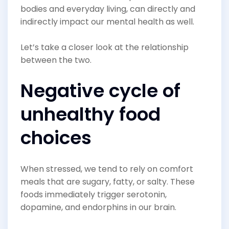
bodies and everyday living, can directly and
indirectly impact our mental health as well.
Let’s take a closer look at the relationship
between the two.
Negative cycle of
unhealthy food
choices
When stressed, we tend to rely on comfort
meals that are sugary, fatty, or salty. These
foods immediately trigger serotonin,
dopamine, and endorphins in our brain.