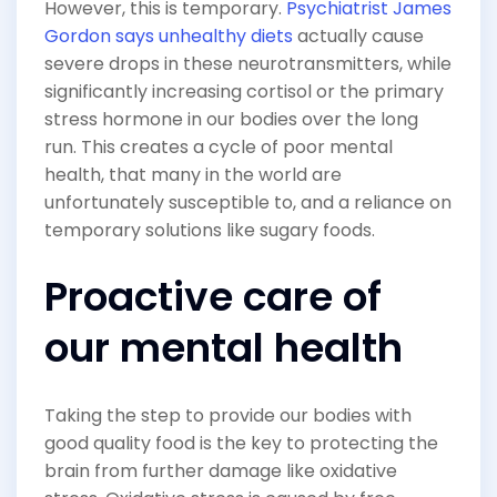
However, this is temporary.
Psychiatrist James
Gordon says unhealthy diets
actually cause
severe drops in these neurotransmitters, while
significantly increasing cortisol or the primary
stress hormone in our bodies over the long
run. This creates a cycle of poor mental
health, that many in the world are
unfortunately susceptible to, and a reliance on
temporary solutions like sugary foods.
Proactive care of
our mental health
Taking the step to provide our bodies with
good quality food is the key to protecting the
brain from further damage like oxidative