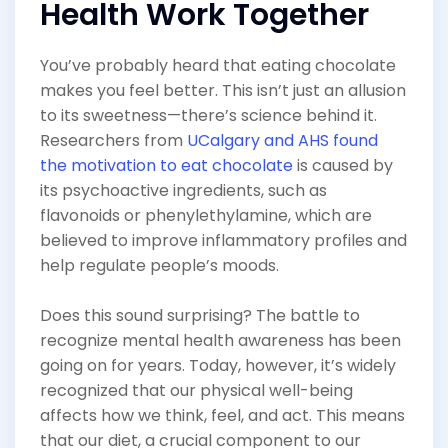
Health Work Together
You’ve probably heard that eating chocolate
makes you feel better. This isn’t just an allusion
to its sweetness—there’s science behind it.
Researchers from
UCalgary and AHS found
the motivation to eat chocolate
is caused by
its psychoactive ingredients, such as
flavonoids or phenylethylamine, which are
believed to improve inflammatory profiles and
help regulate people’s moods.
Does this sound surprising? The battle to
recognize mental health awareness has been
going on for years. Today, however, it’s widely
recognized that our physical well-being
affects how we think, feel, and act. This means
that our diet, a crucial component to our