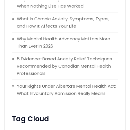
When Nothing Else Has Worked
What Is Chronic Anxiety: Symptoms, Types,
and How It Affects Your Life
Why Mental Health Advocacy Matters More
Than Ever in 2026
5 Evidence-Based Anxiety Relief Techniques
Recommended by Canadian Mental Health
Professionals
Your Rights Under Alberta’s Mental Health Act:
What Involuntary Admission Really Means
Tag Cloud