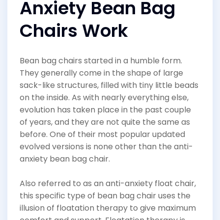
Anxiety Bean Bag
Chairs Work
Bean bag chairs started in a humble form.
They generally come in the shape of large
sack-like structures, filled with tiny little beads
on the inside. As with nearly everything else,
evolution has taken place in the past couple
of years, and they are not quite the same as
before. One of their most popular updated
evolved versions is none other than the anti-
anxiety bean bag chair.
Also referred to as an anti-anxiety float chair,
this specific type of bean bag chair uses the
illusion of floatation therapy to give maximum