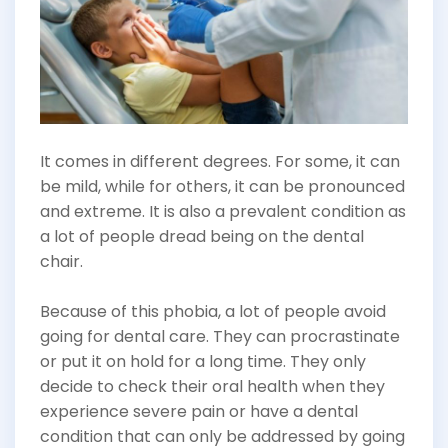
It comes in different degrees. For some, it can
be mild, while for others, it can be pronounced
and extreme. It is also a prevalent condition as
a lot of people dread being on the dental
chair.
Because of this phobia, a lot of people avoid
going for dental care. They can procrastinate
or put it on hold for a long time. They only
decide to check their oral health when they
experience severe pain or have a dental
condition that can only be addressed by going