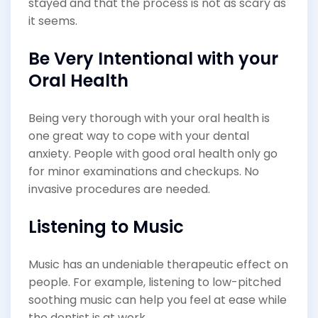
stayed and that the process is not as scary as
it seems.
Be Very Intentional with your
Oral Health
Being very thorough with your oral health is
one great way to cope with your dental
anxiety. People with good oral health only go
for minor examinations and checkups. No
invasive procedures are needed.
Listening to Music
Music has an undeniable therapeutic effect on
people. For example, listening to low-pitched
soothing music can help you feel at ease while
the dentist is at work.