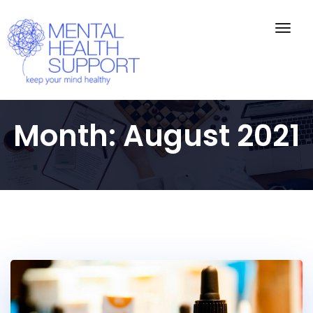
Togg
navig
Month:
August 2021