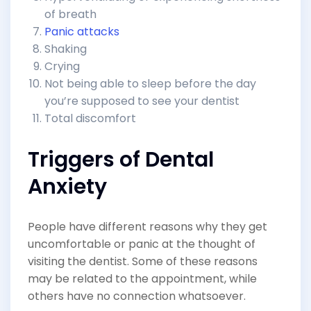
of breath
Panic attacks
Shaking
Crying
Not being able to sleep before the day
you’re supposed to see your dentist
Total discomfort
Triggers of Dental
Anxiety
People have different reasons why they get
uncomfortable or panic at the thought of
visiting the dentist. Some of these reasons
may be related to the appointment, while
others have no connection whatsoever.