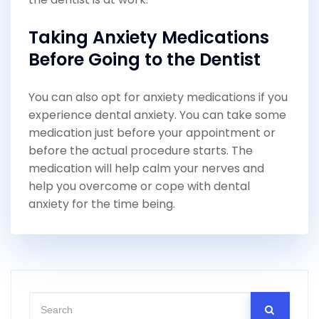
Taking Anxiety Medications
Before Going to the Dentist
You can also opt for anxiety medications if you
experience dental anxiety. You can take some
medication just before your appointment or
before the actual procedure starts. The
medication will help calm your nerves and
help you overcome or cope with dental
anxiety for the time being.