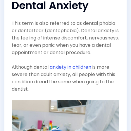
Dental Anxiety
This term is also referred to as dental phobia
or dental fear (dentophobia). Dental anxiety is
the feeling of intense discomfort, nervousness,
fear, or even panic when you have a dental
appointment or dental procedure.
Although dental
anxiety in children
is more
severe than adult anxiety, all people with this
condition dread the same when going to the
dentist.