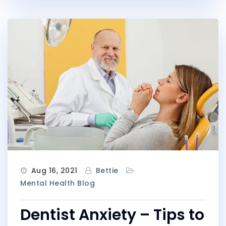
Aug 16, 2021
Bettie
Mental Health Blog
Dentist Anxiety – Tips to