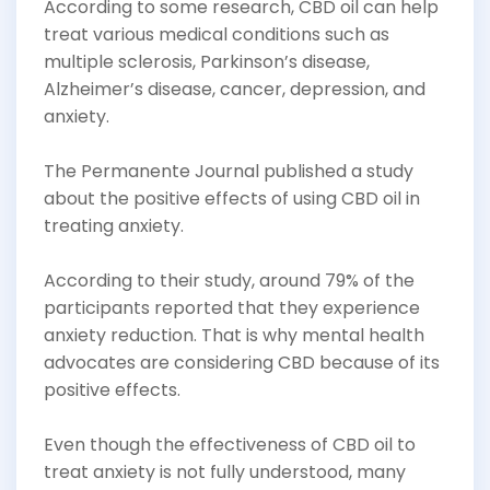
According to some research, CBD oil can help
treat various medical conditions such as
multiple sclerosis, Parkinson’s disease,
Alzheimer’s disease, cancer, depression, and
anxiety.
The Permanente Journal published a study
about the positive effects of using CBD oil in
treating anxiety.
According to their study, around 79% of the
participants reported that they experience
anxiety reduction. That is why mental health
advocates are considering CBD because of its
positive effects.
Even though the effectiveness of CBD oil to
treat anxiety is not fully understood, many