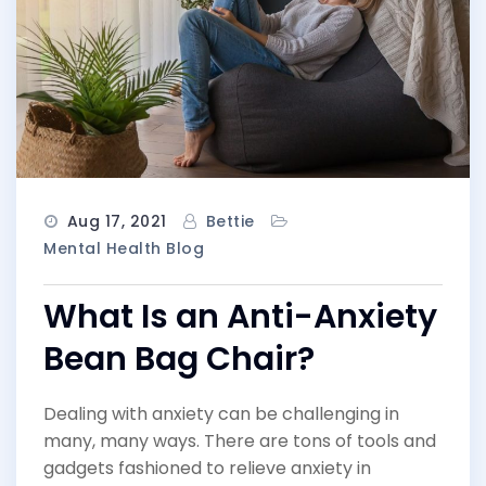
Aug 17, 2021
Bettie
Mental Health Blog
What Is an Anti-Anxiety
Bean Bag Chair?
Dealing with anxiety can be challenging in
many, many ways. There are tons of tools and
gadgets fashioned to relieve anxiety in