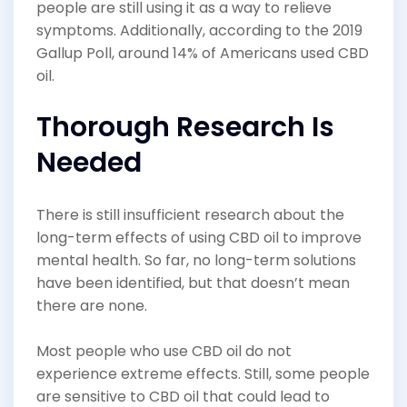
people are still using it as a way to relieve
symptoms. Additionally, according to the 2019
Gallup Poll, around 14% of Americans used CBD
oil.
Thorough Research Is
Needed
There is still insufficient research about the
long-term effects of using CBD oil to improve
mental health. So far, no long-term solutions
have been identified, but that doesn’t mean
there are none.
Most people who use CBD oil do not
experience extreme effects. Still, some people
are sensitive to CBD oil that could lead to