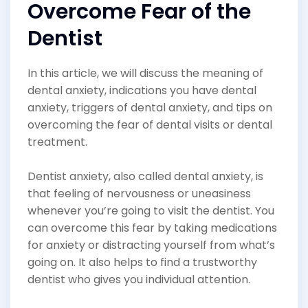
Overcome Fear of the
Dentist
In this article, we will discuss the meaning of
dental anxiety, indications you have dental
anxiety, triggers of dental anxiety, and tips on
overcoming the fear of dental visits or dental
treatment.
Dentist anxiety, also called dental anxiety, is
that feeling of nervousness or uneasiness
whenever you’re going to visit the dentist. You
can overcome this fear by taking medications
for anxiety or distracting yourself from what’s
going on. It also helps to find a trustworthy
dentist who gives you individual attention.