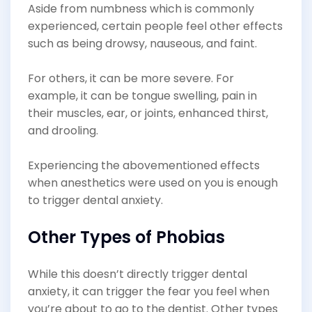
Aside from numbness which is commonly
experienced, certain people feel other effects
such as being drowsy, nauseous, and faint.
For others, it can be more severe. For
example, it can be tongue swelling, pain in
their muscles, ear, or joints, enhanced thirst,
and drooling.
Experiencing the abovementioned effects
when anesthetics were used on you is enough
to trigger dental anxiety.
Other Types of Phobias
While this doesn’t directly trigger dental
anxiety, it can trigger the fear you feel when
you’re about to go to the dentist. Other types