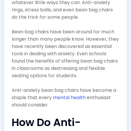
whatever little ways they can. Anti-anxiety
rings, stress balls, and even bean bag chairs
do the trick for some people.
Bean bag chairs have been around for much
longer than many people know. However, they
have recently been discovered as essential
tools in dealing with anxiety. Even schools
found the benefits of offering bean bag chairs
in classrooms as destressing and flexible
seating options for students.
Anti-anxiety bean bag chairs have become a
staple that every
mental health
enthusiast
should consider.
How Do Anti-