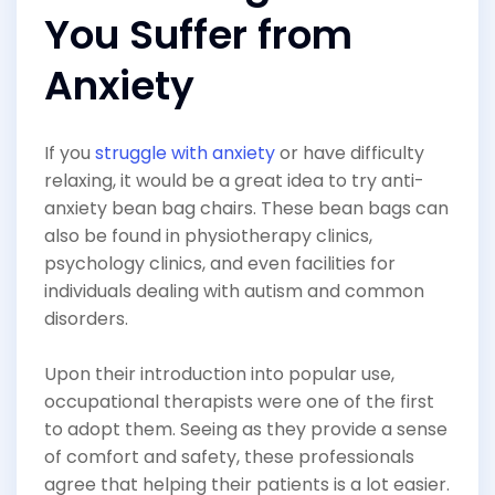
You Suffer from
Anxiety
If you
struggle with anxiety
or have difficulty
relaxing, it would be a great idea to try anti-
anxiety bean bag chairs. These bean bags can
also be found in physiotherapy clinics,
psychology clinics, and even facilities for
individuals dealing with autism and common
disorders.
Upon their introduction into popular use,
occupational therapists were one of the first
to adopt them. Seeing as they provide a sense
of comfort and safety, these professionals
agree that helping their patients is a lot easier.