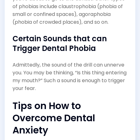
of phobias include claustrophobia (phobia of
small or confined spaces), agoraphobia
(phobia of crowded places), and so on.
Certain Sounds that can
Trigger Dental Phobia
Admittedly, the sound of the drill can unnerve
you. You may be thinking, “Is this thing entering
my mouth?” Such a sound is enough to trigger
your fear.
Tips on How to
Overcome Dental
Anxiety