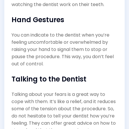
watching the dentist work on their teeth.
Hand Gestures
You can indicate to the dentist when you’re
feeling uncomfortable or overwhelmed by
raising your hand to signal them to stop or
pause the procedure. This way, you don’t feel
out of control.
Talking to the Dentist
Talking about your fears is a great way to
cope with them. It’s like a relief, and it reduces
some of the tension about the procedure. So,
do not hesitate to tell your dentist how you’re
feeling. They can offer great advice on how to