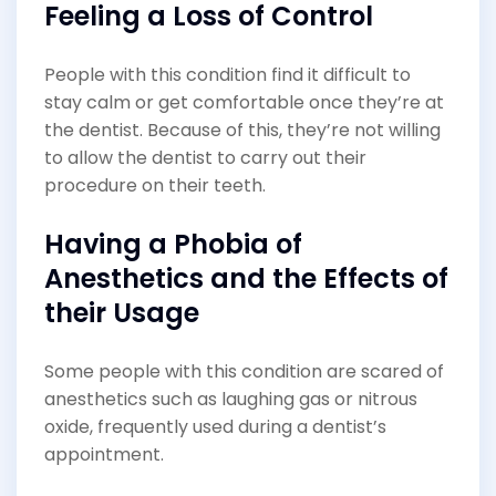
Feeling a Loss of Control
People with this condition find it difficult to
stay calm or get comfortable once they’re at
the dentist. Because of this, they’re not willing
to allow the dentist to carry out their
procedure on their teeth.
Having a Phobia of
Anesthetics and the Effects of
their Usage
Some people with this condition are scared of
anesthetics such as laughing gas or nitrous
oxide, frequently used during a dentist’s
appointment.