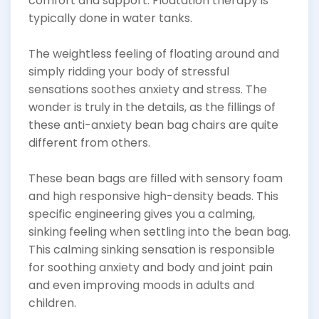
comfort and support. Floatation therapy is
typically done in water tanks.
The weightless feeling of floating around and
simply ridding your body of stressful
sensations soothes anxiety and stress. The
wonder is truly in the details, as the fillings of
these anti-anxiety bean bag chairs are quite
different from others.
These bean bags are filled with sensory foam
and high responsive high-density beads. This
specific engineering gives you a calming,
sinking feeling when settling into the bean bag.
This calming sinking sensation is responsible
for soothing anxiety and body and joint pain
and even improving moods in adults and
children.