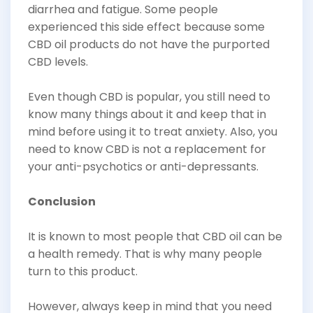
diarrhea and fatigue. Some people
experienced this side effect because some
CBD oil products do not have the purported
CBD levels.
Even though CBD is popular, you still need to
know many things about it and keep that in
mind before using it to treat anxiety. Also, you
need to know CBD is not a replacement for
your anti-psychotics or anti-depressants.
Conclusion
It is known to most people that CBD oil can be
a health remedy. That is why many people
turn to this product.
However, always keep in mind that you need