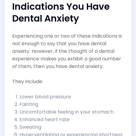
Indications You Have
Dental Anxiety
Experiencing one or two of these indications is
not enough to say that you have dental
anxiety. However, if the thought of a dental
experience makes you exhibit a good number
of them, then you have dental anxiety.
They include:
Lower blood pressure
Fainting
Uncomfortable feeling in your stomach
Enhanced heart rate
Sweating
Hyperventilating or experiencing shortness