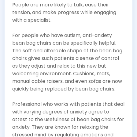
People are more likely to talk, ease their
tension, and make progress while engaging
with a specialist.
For people who have autism, anti-anxiety
bean bag chairs can be specifically helpful.
The soft and alterable shape of the bean bag
chairs gives such patients a sense of control
as they adjust and relax to this new but
welcoming environment. Cushions, mats,
manual cable raisers, and even sofas are now
quickly being replaced by bean bag chairs.
Professional who works with patients that deal
with varying degrees of anxiety agree to
attest to the usefulness of bean bag chairs for
anxiety. They are known for relaxing the
stressed mind by regulating emotions and