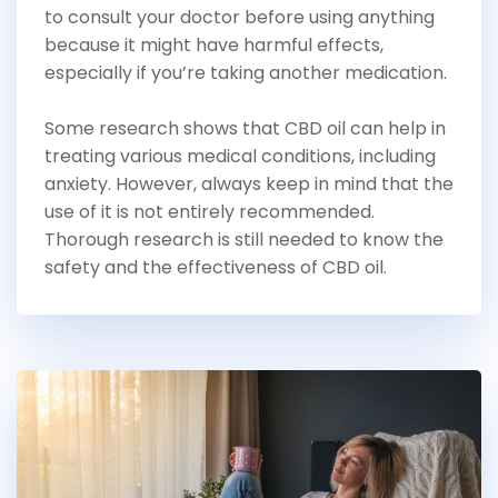
to consult your doctor before using anything
because it might have harmful effects,
especially if you’re taking another medication.
Some research shows that CBD oil can help in
treating various medical conditions, including
anxiety. However, always keep in mind that the
use of it is not entirely recommended.
Thorough research is still needed to know the
safety and the effectiveness of CBD oil.