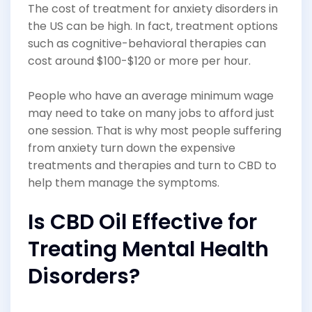
The cost of treatment for anxiety disorders in
the US can be high. In fact, treatment options
such as cognitive-behavioral therapies can
cost around $100-$120 or more per hour.
People who have an average minimum wage
may need to take on many jobs to afford just
one session. That is why most people suffering
from anxiety turn down the expensive
treatments and therapies and turn to CBD to
help them manage the symptoms.
Is CBD Oil Effective for
Treating Mental Health
Disorders?