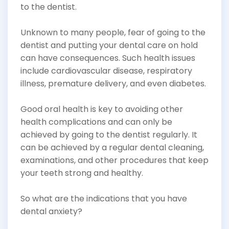
to the dentist.
Unknown to many people, fear of going to the
dentist and putting your dental care on hold
can have consequences. Such health issues
include cardiovascular disease, respiratory
illness, premature delivery, and even diabetes.
Good oral health is key to avoiding other
health complications and can only be
achieved by going to the dentist regularly. It
can be achieved by a regular dental cleaning,
examinations, and other procedures that keep
your teeth strong and healthy.
So what are the indications that you have
dental anxiety?