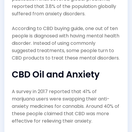
reported that 3.8% of the population globally
suffered from anxiety disorders.
According to CBD buying guide, one out of ten
people is diagnosed with having mental health
disorder. Instead of using commonly
suggested treatments, some people turn to
CBD products to treat these mental disorders.
CBD Oil and Anxiety
A survey in 2017 reported that 41% of
marijuana users were swapping their anti-
anxiety medicines for cannabis. Around 40% of
these people claimed that CBD was more
effective for relieving their anxiety.