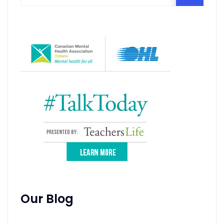
Our Blog