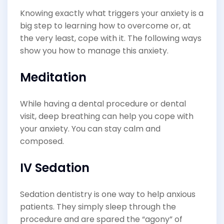
Knowing exactly what triggers your anxiety is a
big step to learning how to overcome or, at
the very least, cope with it. The following ways
show you how to manage this anxiety.
Meditation
While having a dental procedure or dental
visit, deep breathing can help you cope with
your anxiety. You can stay calm and
composed.
IV Sedation
Sedation dentistry is one way to help anxious
patients. They simply sleep through the
procedure and are spared the “agony” of