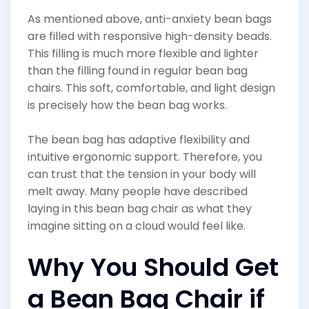
As mentioned above, anti-anxiety bean bags
are filled with responsive high-density beads.
This filling is much more flexible and lighter
than the filling found in regular bean bag
chairs. This soft, comfortable, and light design
is precisely how the bean bag works.
The bean bag has adaptive flexibility and
intuitive ergonomic support. Therefore, you
can trust that the tension in your body will
melt away. Many people have described
laying in this bean bag chair as what they
imagine sitting on a cloud would feel like.
Why You Should Get
a Bean Bag Chair if