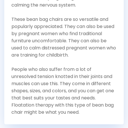
calming the nervous system.
These bean bag chairs are so versatile and
popularly appreciated. They can also be used
by pregnant women who find traditional
furniture uncomfortable. They can also be
used to calm distressed pregnant women who
are training for childbirth.
People who also suffer from a lot of
unresolved tension knotted in their joints and
muscles can use this. They come in different
shapes, sizes, and colors, and you can get one
that best suits your tastes and needs.
Floatation therapy with this type of bean bag
chair might be what you need.