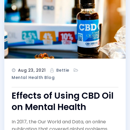
Aug 23, 2021
Bettie
Mental Health Blog
Effects of Using CBD Oil
on Mental Health
In 2017, the Our World and Data, an online
publication that covered global problems,