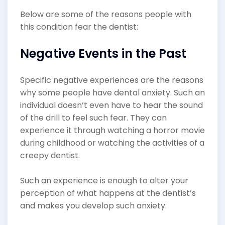
Below are some of the reasons people with
this condition fear the dentist:
Negative Events in the Past
Specific negative experiences are the reasons
why some people have dental anxiety. Such an
individual doesn’t even have to hear the sound
of the drill to feel such fear. They can
experience it through watching a horror movie
during childhood or watching the activities of a
creepy dentist.
Such an experience is enough to alter your
perception of what happens at the dentist’s
and makes you develop such anxiety.